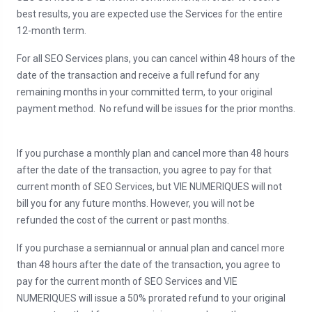
best results, you are expected use the Services for the entire
12-month term.
For all SEO Services plans, you can cancel within 48 hours of the
date of the transaction and receive a full refund for any
remaining months in your committed term, to your original
payment method. No refund will be issues for the prior months.
If you purchase a monthly plan and cancel more than 48 hours
after the date of the transaction, you agree to pay for that
current month of SEO Services, but VIE NUMERIQUES will not
bill you for any future months. However, you will not be
refunded the cost of the current or past months.
If you purchase a semiannual or annual plan and cancel more
than 48 hours after the date of the transaction, you agree to
pay for the current month of SEO Services and VIE
NUMERIQUES will issue a 50% prorated refund to your original