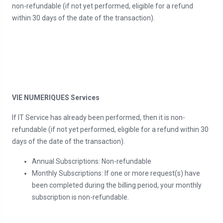
non-refundable (if not yet performed, eligible for a refund
within 30 days of the date of the transaction).
VIE NUMERIQUES Services
If IT Service has already been performed, then it is non-
refundable (if not yet performed, eligible for a refund within 30
days of the date of the transaction).
Annual Subscriptions: Non-refundable
Monthly Subscriptions: If one or more request(s) have
been completed during the billing period, your monthly
subscription is non-refundable.