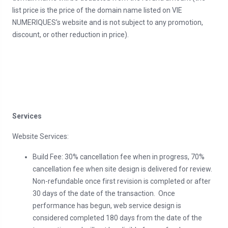
list price is the price of the domain name listed on VIE
NUMERIQUES’s website and is not subject to any promotion,
discount, or other reduction in price).
Services
Website Services:
Build Fee: 30% cancellation fee when in progress, 70%
cancellation fee when site design is delivered for review.
Non-refundable once first revision is completed or after
30 days of the date of the transaction. Once
performance has begun, web service design is
considered completed 180 days from the date of the