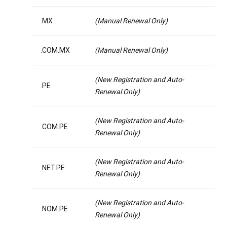
.MX
(Manual Renewal Only)
.COM.MX
(Manual Renewal Only)
(New Registration and Auto-
.PE
Renewal Only)
(New Registration and Auto-
.COM.PE
Renewal Only)
(New Registration and Auto-
.NET.PE
Renewal Only)
(New Registration and Auto-
.NOM.PE
Renewal Only)