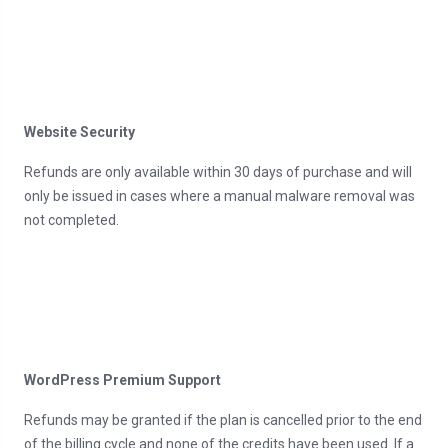
Website Security
Refunds are only available within 30 days of purchase and will
only be issued in cases where a manual malware removal was
not completed.
WordPress Premium Support
Refunds may be granted if the plan is cancelled prior to the end
of the billing cycle and none of the credits have been used. If a