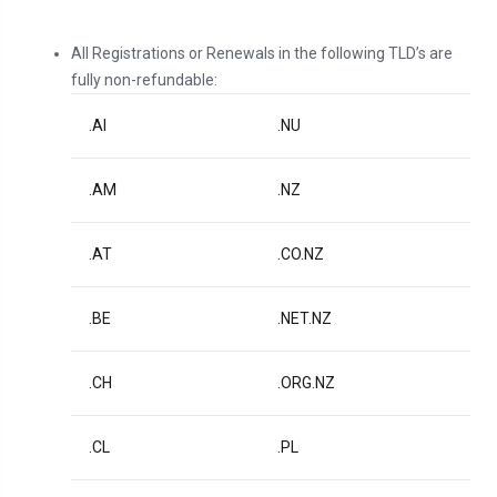
All Registrations or Renewals in the following TLD’s are
fully non-refundable:
.AI
.NU
.AM
.NZ
.AT
.CO.NZ
.BE
.NET.NZ
.CH
.ORG.NZ
.CL
.PL