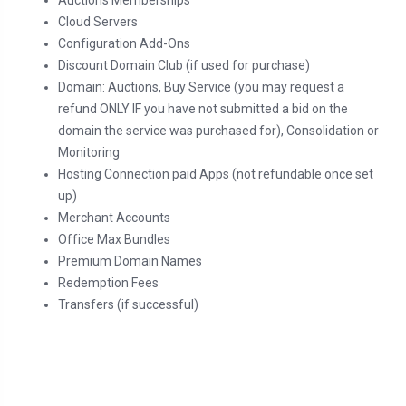
Auctions Memberships
Cloud Servers
Configuration Add-Ons
Discount Domain Club (if used for purchase)
Domain: Auctions, Buy Service (you may request a
refund ONLY IF you have not submitted a bid on the
domain the service was purchased for), Consolidation or
Monitoring
Hosting Connection paid Apps (not refundable once set
up)
Merchant Accounts
Office Max Bundles
Premium Domain Names
Redemption Fees
Transfers (if successful)