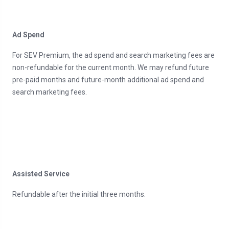
Ad Spend
For SEV Premium, the ad spend and search marketing fees are
non-refundable for the current month. We may refund future
pre-paid months and future-month additional ad spend and
search marketing fees.
Assisted Service
Refundable after the initial three months.