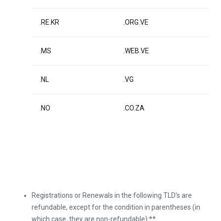
.RE.KR
.ORG.VE
.MS
.WEB.VE
.NL
.VG
.NO
.CO.ZA
Registrations or Renewals in the following TLD’s are
refundable, except for the condition in parentheses (in
which case, they are non-refundable):**