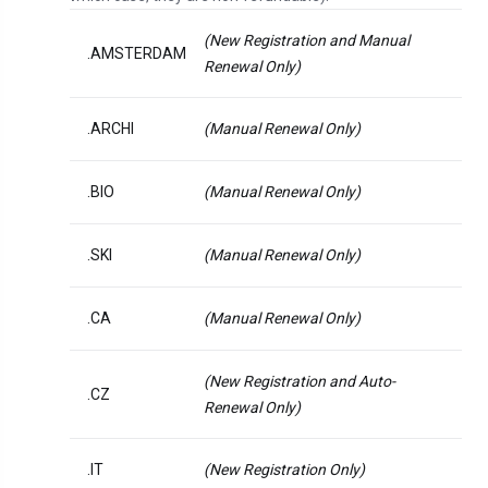
(New Registration and Manual
.AMSTERDAM
Renewal Only)
.ARCHI
(Manual Renewal Only)
.BIO
(Manual Renewal Only)
.SKI
(Manual Renewal Only)
.CA
(Manual Renewal Only)
(New Registration and Auto-
.CZ
Renewal Only)
.IT
(New Registration Only)