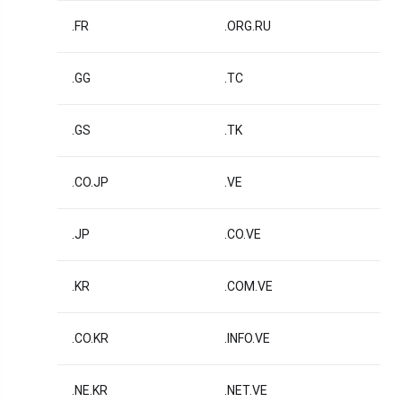
.FR
.ORG.RU
.GG
.TC
.GS
.TK
.CO.JP
.VE
.JP
.CO.VE
.KR
.COM.VE
.CO.KR
.INFO.VE
.NE.KR
.NET.VE