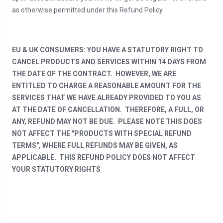
as otherwise permitted under this Refund Policy.
EU & UK CONSUMERS: YOU HAVE A STATUTORY RIGHT TO
CANCEL PRODUCTS AND SERVICES WITHIN 14 DAYS FROM
THE DATE OF THE CONTRACT. HOWEVER, WE ARE
ENTITLED TO CHARGE A REASONABLE AMOUNT FOR THE
SERVICES THAT WE HAVE ALREADY PROVIDED TO YOU AS
AT THE DATE OF CANCELLATION. THEREFORE, A FULL, OR
ANY, REFUND MAY NOT BE DUE. PLEASE NOTE THIS DOES
NOT AFFECT THE "PRODUCTS WITH SPECIAL REFUND
TERMS", WHERE FULL REFUNDS MAY BE GIVEN, AS
APPLICABLE. THIS REFUND POLICY DOES NOT AFFECT
YOUR STATUTORY RIGHTS