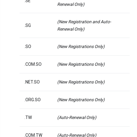
.SE
Renewal Only)
(New Registration and Auto-
.SG
Renewal Only)
.SO
(New Registrations Only)
.COM.SO
(New Registrations Only)
.NET.SO
(New Registrations Only)
.ORG.SO
(New Registrations Only)
.TW
(Auto-Renewal Only)
.COM.TW
(Auto-Renewal Only)