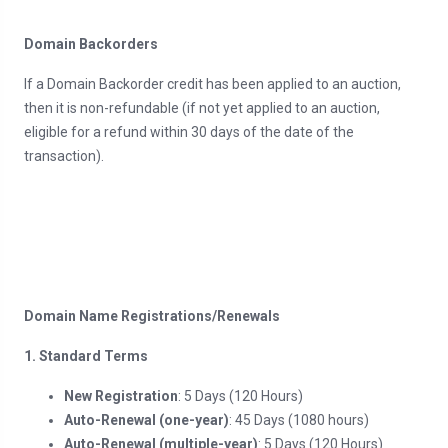
Domain Backorders
If a Domain Backorder credit has been applied to an auction,
then it is non-refundable (if not yet applied to an auction,
eligible for a refund within 30 days of the date of the
transaction).
Domain Name Registrations/Renewals
1. Standard Terms
New Registration
: 5 Days (120 Hours)
Auto-Renewal (one-year)
: 45 Days (1080 hours)
Auto-Renewal (multiple-year)
: 5 Days (120 Hours)