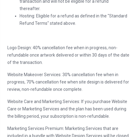
transaction and will not be eligible for a refund
thereafter.
Hosting: Eligible for a refund as defined in the "Standard
Refund Terms" stated above.
Logo Design: 40% cancellation fee when in progress, non-
refundable once artwork delivered or within 30 days of the date
of the transaction.
Website Makeover Services: 30% cancellation fee when in
progress, 70% cancellation fee when site design is delivered for
review, non-refundable once complete.
Website Care and Marketing Services: If you purchase Website
Care or Marketing Services and the plan has been used during
the billing period, your subscription is non-refundable.
Marketing Services Premium: Marketing Services that are
included in a bundle with Website Design Services will be closed