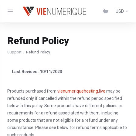
USD
Refund Policy
Support
Refund Policy
Last Revised: 10/11/2023
Products purchased from
vienumeriquehosting.live
may be
refunded only if cancelled within the refund period specified
below in this policy. Some products have different policies or
requirements for a refund associated with them, including
some products that are not eligible for a refund under any
circumstance. Please see below for refund terms applicable to
such products.