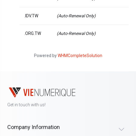
.IDV.TW
(Auto-Renewal Only)
.ORG.TW
(Auto-Renewal Only)
Powered by
WHMCompleteSolution
Get in touch with us!
Company Information