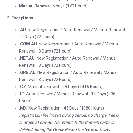
Manual Renewal
: 5 days (120 Hours)
2. Exceptions
.AU
: New Registration / Auto-Renewal / Manual Renewal
- 3 Days (72 Hours)
.COM.AU
: New Registration / Auto-Renewal / Manual
Renewal - 3 Days (72 Hours)
.NET.AU
: New Registration / Auto-Renewal / Manual
Renewal - 3 Days (72 Hours)
.ORG.AU
: New Registration / Auto-Renewal / Manual
Renewal - 3 Days (72 Hours)
.CZ
: Manual Renewal - 59 Days (1416 Hours)
.IT
: Auto-Renewal / Manual Renewal - 14 Days (336
Hours)
.MX
: New Registration - 45 Days (1080 Hours)
Registration fee frozen during period, no charge. Fee is
charged at day 46, No refund. If the domain name is
deleted during the Grace Period the fee is unfrozen.