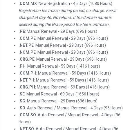
.COM.MX
: New Registration - 45 Days (1080 Hours)
Registration fee frozen during period, no charge. Fee is
charged at day 46, No refund. If the domain name is
deleted during the Grace period the fee is unfrozen.
.PE
: Manual Renewal - 29 Days (696 Hours)
.COM.PE
: Manual Renewal - 29 Days (696 Hours)
.NET.PE
: Manual Renewal - 29 Days (696 Hours)
.NOM.PE
: Manual Renewal - 29 Days (696 Hours)
.ORG.PE
: Manual Renewal - 29 Days (696 Hours)
.PH
: Manual Renewal - 59 Days (1416 Hours)
.COM.PH
: Manual Renewal - 59 Days (1416 Hours)
.NET.PH
: Manual Renewal - 59 Days (1416 Hours)
.ORG.PH
: Manual Renewal - 59 Days (1416 Hours)
.SE
: Manual Renewal - 69 Days (1656 Hours)
.SG
: Manual Renewal - 29 Days (696 Hours)
.SO
: Auto-Renewal / Manual Renewal - 4 Days (96 Hours)
.COM.SO
: Auto-Renewal / Manual Renewal - 4 Days (96
Hours)
.NET.SO
: Auto-Renewal / Manual Renewal - 4 Days (96