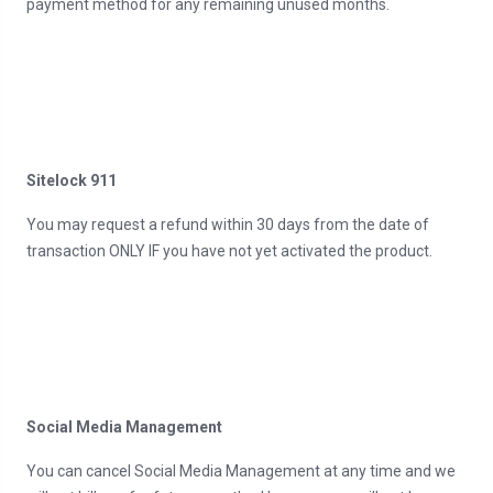
payment method for any remaining unused months.
Sitelock 911
You may request a refund within 30 days from the date of
transaction ONLY IF you have not yet activated the product.
Social Media Management
You can cancel Social Media Management at any time and we