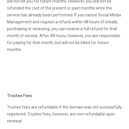
will not bill you for future months. However, you will not be
refunded the cost of the present or past months since the
service has already been performed. If you cancel Social Media
Management and request a refund within 48 hours of initially
purchasing or renewing, you can receive a full refund for that
month of service. After 48 hours, however, you are responsible
for paying for that month, but will not be billed for future
months.
Trustee Fees
Trustee fees are refundable if the domain was not successfully
registered. Trustee fees, however, are non-refundable upon
renewal.