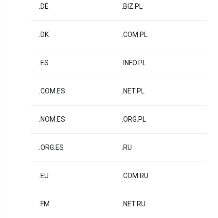
.DE
.BIZ.PL
.DK
.COM.PL
.ES
.INFO.PL
.COM.ES
.NET.PL
.NOM.ES
.ORG.PL
.ORG.ES
.RU
.EU
.COM.RU
.FM
.NET.RU