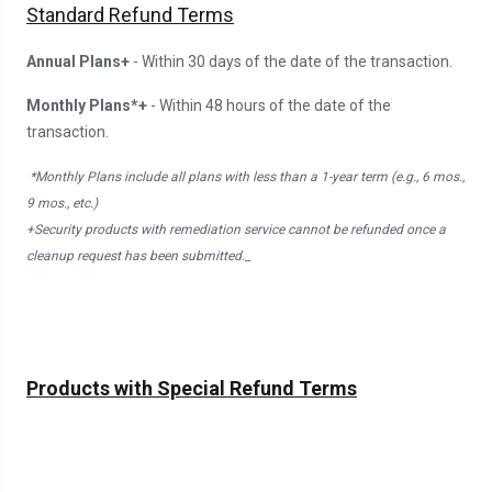
Standard Refund Terms
Annual Plans+
- Within 30 days of the date of the transaction.
Monthly Plans*+
- Within 48 hours of the date of the
transaction.
*Monthly Plans include all plans with less than a 1-year term (e.g., 6 mos.,
9 mos., etc.)
+Security products with remediation service cannot be refunded once a
cleanup request has been submitted._
Products with Special Refund Terms