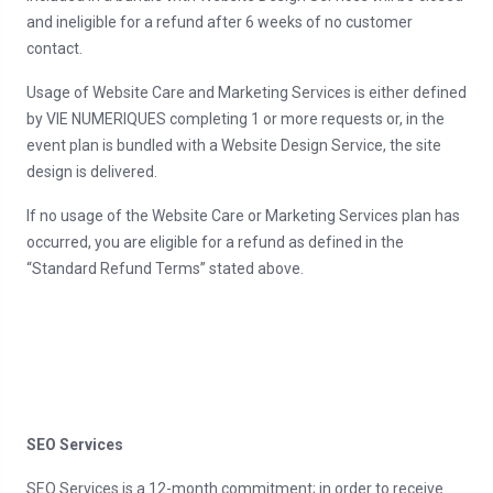
and ineligible for a refund after 6 weeks of no customer
contact.
Usage of Website Care and Marketing Services is either defined
by VIE NUMERIQUES completing 1 or more requests or, in the
event plan is bundled with a Website Design Service, the site
design is delivered.
If no usage of the Website Care or Marketing Services plan has
occurred, you are eligible for a refund as defined in the
“Standard Refund Terms” stated above.
SEO Services
SEO Services is a 12-month commitment; in order to receive