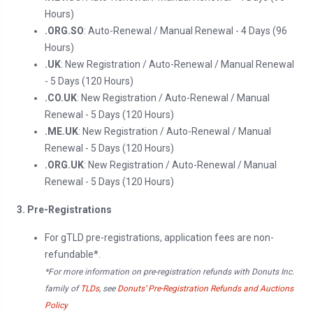
Hours)
.ORG.SO
: Auto-Renewal / Manual Renewal - 4 Days (96
Hours)
.UK
: New Registration / Auto-Renewal / Manual Renewal
- 5 Days (120 Hours)
.CO.UK
: New Registration / Auto-Renewal / Manual
Renewal - 5 Days (120 Hours)
.ME.UK
: New Registration / Auto-Renewal / Manual
Renewal - 5 Days (120 Hours)
.ORG.UK
: New Registration / Auto-Renewal / Manual
Renewal - 5 Days (120 Hours)
3. Pre-Registrations
For gTLD pre-registrations, application fees are non-
refundable*.
*For more information on pre-registration refunds with Donuts Inc.
family of
TLDs
, see
Donuts’ Pre-Registration Refunds and Auctions
Policy