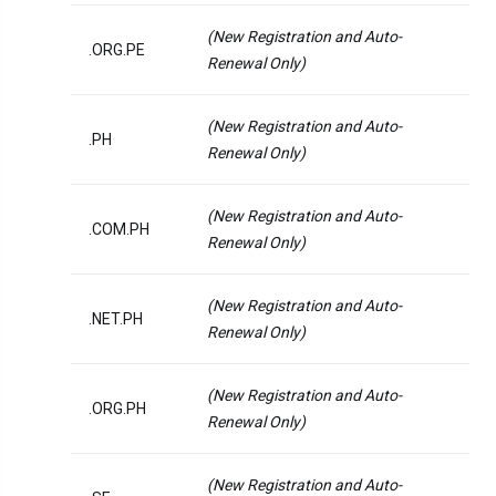
(New Registration and Auto-
.ORG.PE
Renewal Only)
(New Registration and Auto-
.PH
Renewal Only)
(New Registration and Auto-
.COM.PH
Renewal Only)
(New Registration and Auto-
.NET.PH
Renewal Only)
(New Registration and Auto-
.ORG.PH
Renewal Only)
(New Registration and Auto-