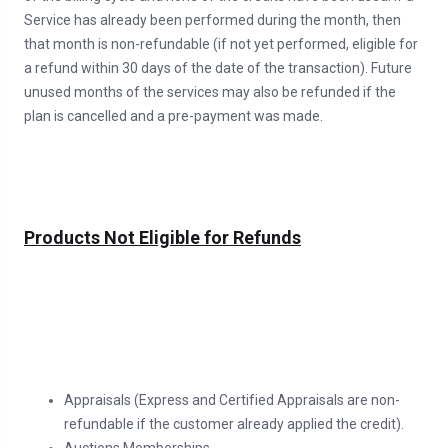
Service has already been performed during the month, then
that month is non-refundable (if not yet performed, eligible for
a refund within 30 days of the date of the transaction). Future
unused months of the services may also be refunded if the
plan is cancelled and a pre-payment was made.
Products Not Eligible for Refunds
Appraisals (Express and Certified Appraisals are non-
refundable if the customer already applied the credit).