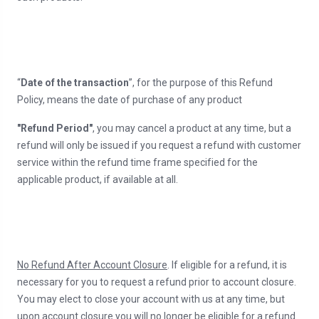
“
Date of the transaction
”, for the purpose of this Refund
Policy, means the date of purchase of any product
"Refund Period"
, you may cancel a product at any time, but a
refund will only be issued if you request a refund with customer
service within the refund time frame specified for the
applicable product, if available at all.
No Refund After Account Closure
. If eligible for a refund, it is
necessary for you to request a refund prior to account closure.
You may elect to close your account with us at any time, but
upon account closure you will no longer be eligible for a refund