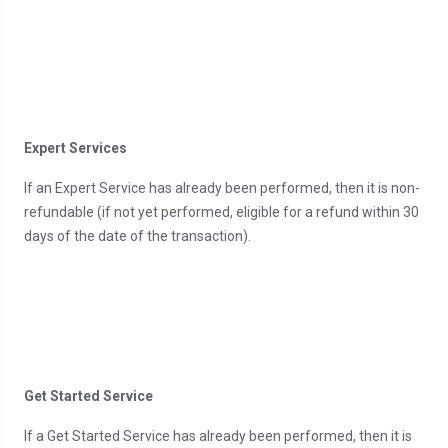
Expert Services
If an Expert Service has already been performed, then it is non-
refundable (if not yet performed, eligible for a refund within 30
days of the date of the transaction).
Get Started Service
If a Get Started Service has already been performed, then it is