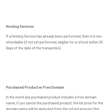
Hosting Services
If a Hosting Service has already been performed, then it is non-
refundable (if not yet performed, eligible for a refund within 30
days of the date of the transaction).
Purchased Product w/ Free Domain
In the event any purchased product includes a free domain
name, if you cancel the purchased product, the list price for the
domain name will be deducted from the refund amount (the