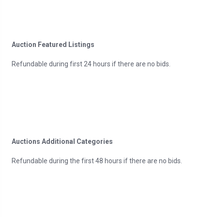
Auction Featured Listings
Refundable during first 24 hours if there are no bids.
Auctions Additional Categories
Refundable during the first 48 hours if there are no bids.