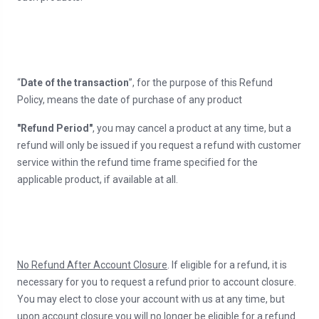
“
Date of the transaction
”, for the purpose of this Refund
Policy, means the date of purchase of any product
"Refund Period"
, you may cancel a product at any time, but a
refund will only be issued if you request a refund with customer
service within the refund time frame specified for the
applicable product, if available at all.
No Refund After Account Closure
. If eligible for a refund, it is
necessary for you to request a refund prior to account closure.
You may elect to close your account with us at any time, but
upon account closure you will no longer be eligible for a refund