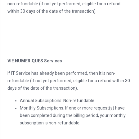
non-refundable (if not yet performed, eligible for a refund
within 30 days of the date of the transaction).
VIE NUMERIQUES Services
If IT Service has already been performed, then it is non-
refundable (if not yet performed, eligible for a refund within 30
days of the date of the transaction).
Annual Subscriptions: Non-refundable
Monthly Subscriptions: If one or more request(s) have
been completed during the billing period, your monthly
subscription is non-refundable.