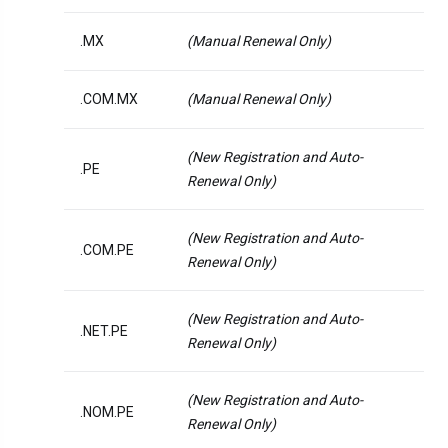
.MX
(Manual Renewal Only)
.COM.MX
(Manual Renewal Only)
(New Registration and Auto-
.PE
Renewal Only)
(New Registration and Auto-
.COM.PE
Renewal Only)
(New Registration and Auto-
.NET.PE
Renewal Only)
(New Registration and Auto-
.NOM.PE
Renewal Only)