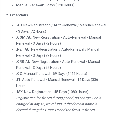
Manual Renewal
: 5 days (120 Hours)
2. Exceptions
.AU
: New Registration / Auto-Renewal / Manual Renewal
- 3 Days (72 Hours)
.COM.AU
: New Registration / Auto-Renewal / Manual
Renewal - 3 Days (72 Hours)
.NET.AU
: New Registration / Auto-Renewal / Manual
Renewal - 3 Days (72 Hours)
.ORG.AU
: New Registration / Auto-Renewal / Manual
Renewal - 3 Days (72 Hours)
.CZ
: Manual Renewal - 59 Days (1416 Hours)
.IT
: Auto-Renewal / Manual Renewal - 14 Days (336
Hours)
.MX
: New Registration - 45 Days (1080 Hours)
Registration fee frozen during period, no charge. Fee is
charged at day 46, No refund. If the domain name is
deleted during the Grace Period the fee is unfrozen.