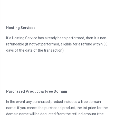
Hosting Services
If a Hosting Service has already been performed, then it is non-
refundable (if not yet performed, eligible for a refund within 30
days of the date of the transaction).
Purchased Product w/ Free Domain
In the event any purchased product includes a free domain
name, if you cancel the purchased product, the list price for the
domain name will be deducted from the refund amount (the