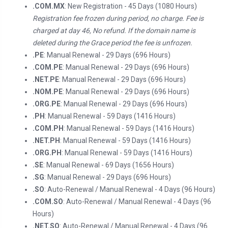
.COM.MX
: New Registration - 45 Days (1080 Hours)
Registration fee frozen during period, no charge. Fee is
charged at day 46, No refund. If the domain name is
deleted during the Grace period the fee is unfrozen.
.PE
: Manual Renewal - 29 Days (696 Hours)
.COM.PE
: Manual Renewal - 29 Days (696 Hours)
.NET.PE
: Manual Renewal - 29 Days (696 Hours)
.NOM.PE
: Manual Renewal - 29 Days (696 Hours)
.ORG.PE
: Manual Renewal - 29 Days (696 Hours)
.PH
: Manual Renewal - 59 Days (1416 Hours)
.COM.PH
: Manual Renewal - 59 Days (1416 Hours)
.NET.PH
: Manual Renewal - 59 Days (1416 Hours)
.ORG.PH
: Manual Renewal - 59 Days (1416 Hours)
.SE
: Manual Renewal - 69 Days (1656 Hours)
.SG
: Manual Renewal - 29 Days (696 Hours)
.SO
: Auto-Renewal / Manual Renewal - 4 Days (96 Hours)
.COM.SO
: Auto-Renewal / Manual Renewal - 4 Days (96
Hours)
.NET.SO
: Auto-Renewal / Manual Renewal - 4 Days (96