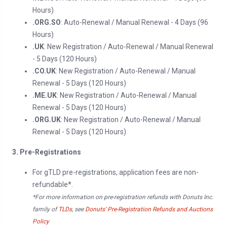
Hours)
.ORG.SO
: Auto-Renewal / Manual Renewal - 4 Days (96
Hours)
.UK
: New Registration / Auto-Renewal / Manual Renewal
- 5 Days (120 Hours)
.CO.UK
: New Registration / Auto-Renewal / Manual
Renewal - 5 Days (120 Hours)
.ME.UK
: New Registration / Auto-Renewal / Manual
Renewal - 5 Days (120 Hours)
.ORG.UK
: New Registration / Auto-Renewal / Manual
Renewal - 5 Days (120 Hours)
3. Pre-Registrations
For gTLD pre-registrations, application fees are non-
refundable*.
*For more information on pre-registration refunds with Donuts Inc.
family of
TLDs
, see
Donuts’ Pre-Registration Refunds and Auctions
Policy