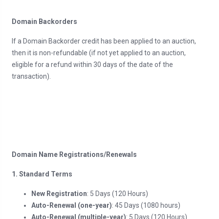
Domain Backorders
If a Domain Backorder credit has been applied to an auction,
then it is non-refundable (if not yet applied to an auction,
eligible for a refund within 30 days of the date of the
transaction).
Domain Name Registrations/Renewals
1. Standard Terms
New Registration
: 5 Days (120 Hours)
Auto-Renewal (one-year)
: 45 Days (1080 hours)
Auto-Renewal (multiple-year)
: 5 Days (120 Hours)