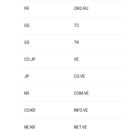
.FR
.ORG.RU
.GG
.TC
.GS
.TK
.CO.JP
.VE
.JP
.CO.VE
.KR
.COM.VE
.CO.KR
.INFO.VE
.NE.KR
.NET.VE