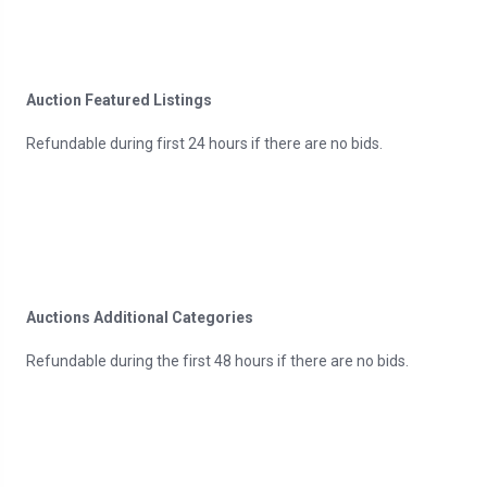
Auction Featured Listings
Refundable during first 24 hours if there are no bids.
Auctions Additional Categories
Refundable during the first 48 hours if there are no bids.