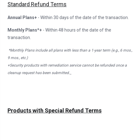
Standard Refund Terms
Annual Plans+
- Within 30 days of the date of the transaction.
Monthly Plans*+
- Within 48 hours of the date of the
transaction.
*Monthly Plans include all plans with less than a 1-year term (e.g., 6 mos.,
9 mos., etc.)
+Security products with remediation service cannot be refunded once a
cleanup request has been submitted._
Products with Special Refund Terms