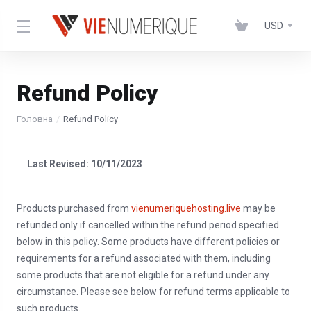
USD
Refund Policy
Головна
Refund Policy
Last Revised: 10/11/2023
Products purchased from
vienumeriquehosting.live
may be
refunded only if cancelled within the refund period specified
below in this policy. Some products have different policies or
requirements for a refund associated with them, including
some products that are not eligible for a refund under any
circumstance. Please see below for refund terms applicable to
such products.