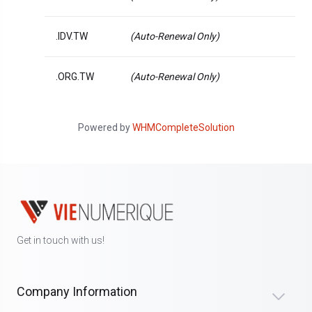
.IDV.TW
(Auto-Renewal Only)
.ORG.TW
(Auto-Renewal Only)
Powered by
WHMCompleteSolution
Get in touch with us!
Company Information