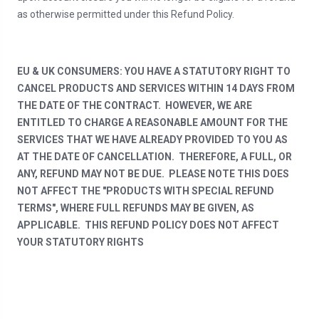
as otherwise permitted under this Refund Policy.
EU & UK CONSUMERS: YOU HAVE A STATUTORY RIGHT TO
CANCEL PRODUCTS AND SERVICES WITHIN 14 DAYS FROM
THE DATE OF THE CONTRACT. HOWEVER, WE ARE
ENTITLED TO CHARGE A REASONABLE AMOUNT FOR THE
SERVICES THAT WE HAVE ALREADY PROVIDED TO YOU AS
AT THE DATE OF CANCELLATION. THEREFORE, A FULL, OR
ANY, REFUND MAY NOT BE DUE. PLEASE NOTE THIS DOES
NOT AFFECT THE "PRODUCTS WITH SPECIAL REFUND
TERMS", WHERE FULL REFUNDS MAY BE GIVEN, AS
APPLICABLE. THIS REFUND POLICY DOES NOT AFFECT
YOUR STATUTORY RIGHTS