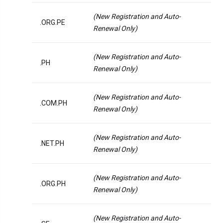
(New Registration and Auto-
.ORG.PE
Renewal Only)
(New Registration and Auto-
.PH
Renewal Only)
(New Registration and Auto-
.COM.PH
Renewal Only)
(New Registration and Auto-
.NET.PH
Renewal Only)
(New Registration and Auto-
.ORG.PH
Renewal Only)
(New Registration and Auto-