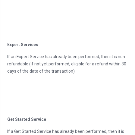
Expert Services
If an Expert Service has already been performed, then it is non-
refundable (if not yet performed, eligible for a refund within 30
days of the date of the transaction).
Get Started Service
If a Get Started Service has already been performed, then it is