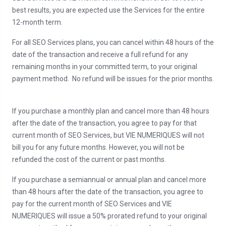
best results, you are expected use the Services for the entire
12-month term.
For all SEO Services plans, you can cancel within 48 hours of the
date of the transaction and receive a full refund for any
remaining months in your committed term, to your original
payment method. No refund will be issues for the prior months.
If you purchase a monthly plan and cancel more than 48 hours
after the date of the transaction, you agree to pay for that
current month of SEO Services, but VIE NUMERIQUES will not
bill you for any future months. However, you will not be
refunded the cost of the current or past months.
If you purchase a semiannual or annual plan and cancel more
than 48 hours after the date of the transaction, you agree to
pay for the current month of SEO Services and VIE
NUMERIQUES will issue a 50% prorated refund to your original