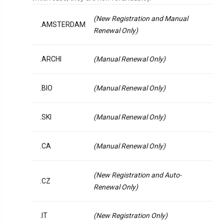
(New Registration and Manual
.AMSTERDAM
Renewal Only)
.ARCHI
(Manual Renewal Only)
.BIO
(Manual Renewal Only)
.SKI
(Manual Renewal Only)
.CA
(Manual Renewal Only)
(New Registration and Auto-
.CZ
Renewal Only)
.IT
(New Registration Only)