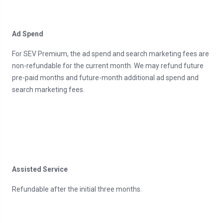
Ad Spend
For SEV Premium, the ad spend and search marketing fees are
non-refundable for the current month. We may refund future
pre-paid months and future-month additional ad spend and
search marketing fees.
Assisted Service
Refundable after the initial three months.