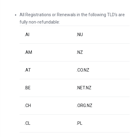
All Registrations or Renewals in the following TLD’s are
fully non-refundable:
.AI
.NU
.AM
.NZ
.AT
.CO.NZ
.BE
.NET.NZ
.CH
.ORG.NZ
.CL
.PL