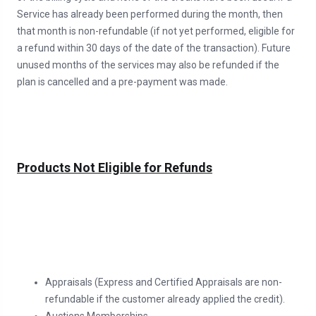
Service has already been performed during the month, then
that month is non-refundable (if not yet performed, eligible for
a refund within 30 days of the date of the transaction). Future
unused months of the services may also be refunded if the
plan is cancelled and a pre-payment was made.
Products Not Eligible for Refunds
Appraisals (Express and Certified Appraisals are non-
refundable if the customer already applied the credit).