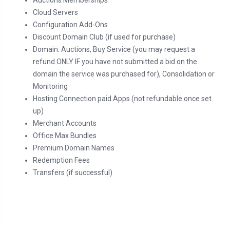
Auctions Memberships
Cloud Servers
Configuration Add-Ons
Discount Domain Club (if used for purchase)
Domain: Auctions, Buy Service (you may request a
refund ONLY IF you have not submitted a bid on the
domain the service was purchased for), Consolidation or
Monitoring
Hosting Connection paid Apps (not refundable once set
up)
Merchant Accounts
Office Max Bundles
Premium Domain Names
Redemption Fees
Transfers (if successful)