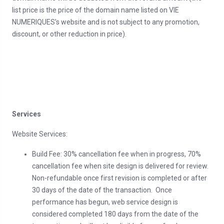
list price is the price of the domain name listed on VIE
NUMERIQUES’s website and is not subject to any promotion,
discount, or other reduction in price).
Services
Website Services:
Build Fee: 30% cancellation fee when in progress, 70%
cancellation fee when site design is delivered for review.
Non-refundable once first revision is completed or after
30 days of the date of the transaction. Once
performance has begun, web service design is
considered completed 180 days from the date of the