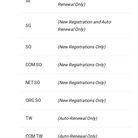
.SE
Renewal Only)
(New Registration and Auto-
.SG
Renewal Only)
.SO
(New Registrations Only)
.COM.SO
(New Registrations Only)
.NET.SO
(New Registrations Only)
.ORG.SO
(New Registrations Only)
.TW
(Auto-Renewal Only)
.COM.TW
(Auto-Renewal Only)