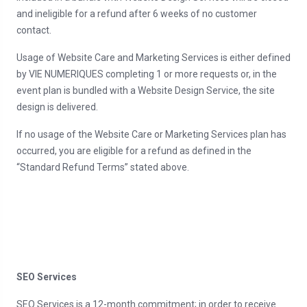
and ineligible for a refund after 6 weeks of no customer
contact.
Usage of Website Care and Marketing Services is either defined
by VIE NUMERIQUES completing 1 or more requests or, in the
event plan is bundled with a Website Design Service, the site
design is delivered.
If no usage of the Website Care or Marketing Services plan has
occurred, you are eligible for a refund as defined in the
“Standard Refund Terms” stated above.
SEO Services
SEO Services is a 12-month commitment; in order to receive