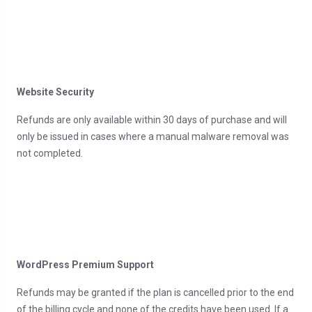
Website Security
Refunds are only available within 30 days of purchase and will
only be issued in cases where a manual malware removal was
not completed.
WordPress Premium Support
Refunds may be granted if the plan is cancelled prior to the end
of the billing cycle and none of the credits have been used. If a