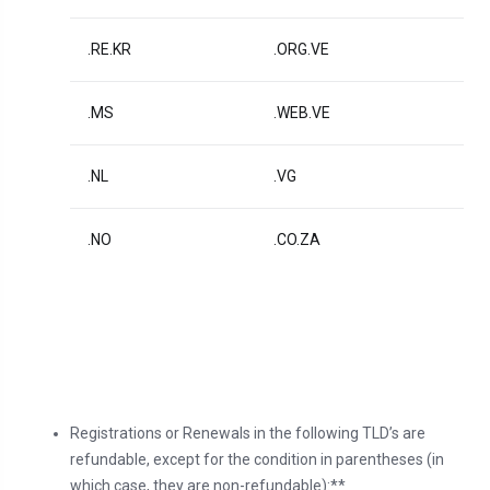
.RE.KR
.ORG.VE
.MS
.WEB.VE
.NL
.VG
.NO
.CO.ZA
Registrations or Renewals in the following TLD’s are
refundable, except for the condition in parentheses (in
which case, they are non-refundable):**