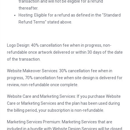
transaction and will not be eligible for a refund
thereafter.
Hosting: Eligible for a refund as defined in the "Standard
Refund Terms" stated above.
Logo Design: 40% cancellation fee when in progress, non-
refundable once artwork delivered or within 30 days of the date
of the transaction.
Website Makeover Services: 30% cancellation fee when in
progress, 70% cancellation fee when site design is delivered for
review, non-refundable once complete.
Website Care and Marketing Services: If you purchase Website
Care or Marketing Services and the plan has been used during
the billing period, your subscription is non-refundable.
Marketing Services Premium: Marketing Services that are
included in a bundle with Website Design Services will be closed