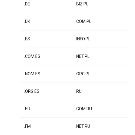
.DE
.BIZ.PL
.DK
.COM.PL
.ES
.INFO.PL
.COM.ES
.NET.PL
.NOM.ES
.ORG.PL
.ORG.ES
.RU
.EU
.COM.RU
.FM
.NET.RU