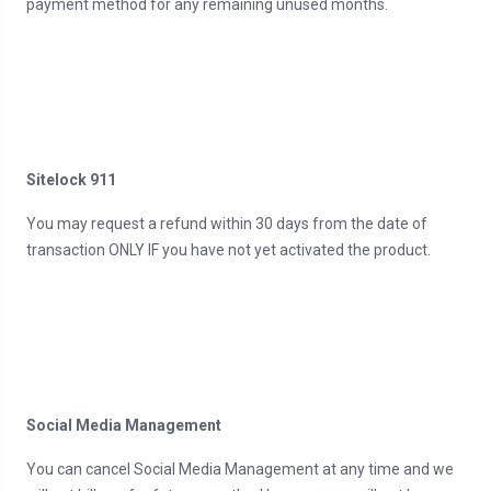
payment method for any remaining unused months.
Sitelock 911
You may request a refund within 30 days from the date of
transaction ONLY IF you have not yet activated the product.
Social Media Management
You can cancel Social Media Management at any time and we