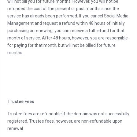
will not bill you for future months. However, you will not be
refunded the cost of the present or past months since the
service has already been performed. If you cancel Social Media
Management and request a refund within 48 hours of initially
purchasing or renewing, you can receive a full refund for that
month of service. After 48 hours, however, you are responsible
for paying for that month, but will not be billed for future
months.
Trustee Fees
Trustee fees are refundable if the domain was not successfully
registered. Trustee fees, however, are non-refundable upon
renewal.