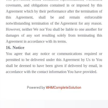
covenants, and obligations contained in or imposed by this
Agreement which by their performance after the termination of
this Agreement, shall be and remain enforceable
notwithstanding termination of the Agreement for any reason.
However, neither We nor You shall be liable to one another for
damages of any sort resulting solely from terminating this
Agreement in accordance with its terms.
16
. Notice
You agree that any notice or communications required or
permitted to be delivered under this Agreement by Us to You
shall be deemed to have been given if delivered by email, in
accordance with the contact information You have provided.
Powered by
WHMCompleteSolution