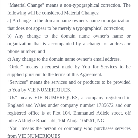
"Material Change" means a non-typographical correction. The
following will be considered Material Changes:
a) A change to the domain name owner’s name or organization
that does not appear to be merely a typographical
correction;
b) Any change to the domain name owner’s name or
organization that is accompanied by a change of address or
phone
number; and
c) Any change to the domain name owner’s email address.
"Order" means a request made by You for Services to be
supplied pursuant to the terms of this Agreement.
"Services" means the services and or products to be provided
to You by VIE NUMERIQUES.
"Us" means VIE NUMERIQUES
,
a company registered in
England and Wales under company number
1785672
and our
registered office is at Plot 104, Emmanuel Adiele street, off
mike Akhigbe Road Jabi, 104
Abuja 104561
,
NG.
"You" means the person or company who purchases services
from VIE NUMERIQUES.