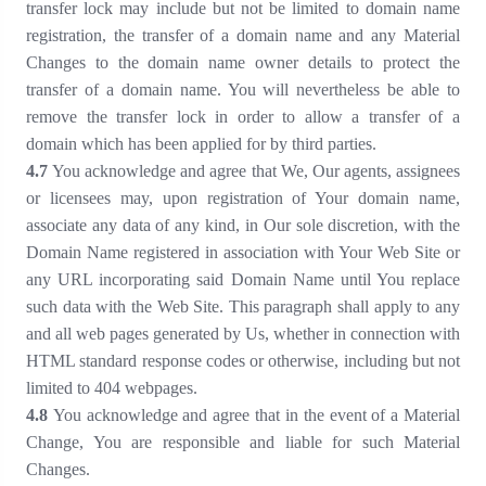
transfer lock may include but not be limited to domain name
registration, the transfer of a domain name and any Material
Changes to the domain name owner details to protect the
transfer of a domain name. You will nevertheless be able to
remove the transfer lock in order to allow a transfer of a
domain which has been applied for by third parties.
4
.
7
You acknowledge and agree that We, Our agents, assignees
or licensees may, upon registration of Your domain name,
associate any data of any kind, in Our sole discretion, with the
Domain Name registered in association with Your Web Site or
any URL incorporating said Domain Name until You replace
such data with the Web Site. This paragraph shall apply to any
and all web pages generated by Us, whether in connection with
HTML standard response codes or otherwise, including but not
limited to 404 webpages.
4
.
8
You acknowledge and agree that in the event of a Material
Change, You are responsible and liable for such Material
Changes.