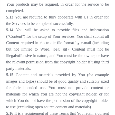
Your products may be required, in order for the service to be
completed.
5
.13
You are required to fully cooperate with Us in order for
the Services to be completed successfully.
5
.14
You will be asked to provide files and information
(“Content”) for the setup of Your services. You shall submit all
Content required in electronic file format by e-mail (including
but not limited to Word, jpeg, gif). Content must not be
illegal/offensive in nature, and You must be the owner, or have
the relevant permission from the copyright holder if using third
party materials.
5
.15
Content and materials provided by You (for example
images and logos) should be of good quality and suitably sized
for their intended use. You must not provide content or
materials for which You are not the copyright holder, or for
which You do not have the permission of the copyright holder
to use (excluding open source content and materials).
5
.16
It is a requirement of these Terms that You retain a current