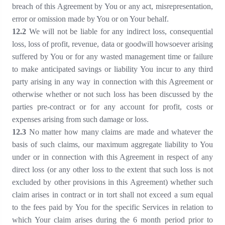
breach of this Agreement by You or any act, misrepresentation,
error or omission made by You or on Your behalf.
1
2
.2
We will not be liable for any indirect loss, consequential
loss, loss of profit, revenue, data or goodwill howsoever arising
suffered by You or for any wasted management time or failure
to make anticipated savings or liability You incur to any third
party arising in any way in connection with this Agreement or
otherwise whether or not such loss has been discussed by the
parties pre-contract or for any account for profit, costs or
expenses arising from such damage or loss.
1
2
.3
No matter how many claims are made and whatever the
basis of such claims, our maximum aggregate liability to You
under or in connection with this Agreement in respect of any
direct loss (or any other loss to the extent that such loss is not
excluded by other provisions in this Agreement) whether such
claim arises in contract or in tort shall not exceed a sum equal
to the fees paid by You for the specific Services in relation to
which Your claim arises during the 6 month period prior to