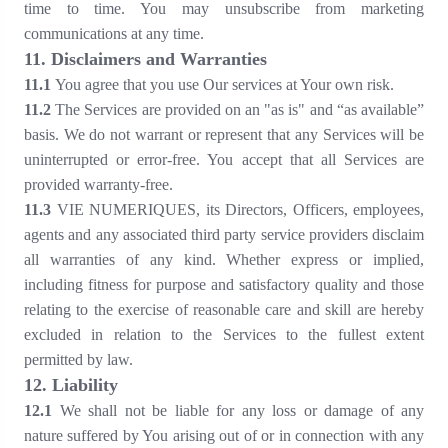
time to time. You may unsubscribe from marketing
communications at any time.
1
1
. Disclaimers and Warranties
1
1
.1
You agree that you use Our services at Your own risk.
1
1
.2
The Services are provided on an "as is" and “as available”
basis. We do not warrant or represent that any Services will be
uninterrupted or error-free. You accept that all Services are
provided warranty-free.
1
1
.3
VIE NUMERIQUES, its Directors, Officers, employees,
agents and any associated third party service providers disclaim
all warranties of any kind. Whether express or implied,
including fitness for purpose and satisfactory quality and those
relating to the exercise of reasonable care and skill are hereby
excluded in relation to the Services to the fullest extent
permitted by law.
1
2
. Liability
1
2
.1
We shall not be liable for any loss or damage of any
nature suffered by You arising out of or in connection with any