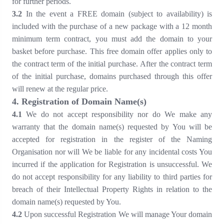
for further periods.
3.2
In the event a FREE domain (subject to availability) is
included with the purchase of a new package with a 12 month
minimum term contract, you must add the domain to your
basket before purchase. This free domain offer applies only to
the contract term of the initial purchase. After the contract term
of the initial purchase, domains purchased through this offer
will renew at the regular price.
4
. Registration of Domain Name(s)
4
.1
We do not accept responsibility nor do We make any
warranty that the domain name(s) requested by You will be
accepted for registration in the register of the Naming
Organisation nor will We be liable for any incidental costs You
incurred if the application for Registration is unsuccessful. We
do not accept responsibility for any liability to third parties for
breach of their Intellectual Property Rights in relation to the
domain name(s) requested by You.
4
.2
Upon successful Registration We will manage Your domain