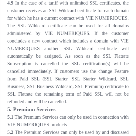
4
.
9
In the case of a tariff with unlimited SSL certificates, the
customer receives an SSL Wildcard certificate for each domain
for which he has a current contract with VIE NUMERIQUES.
The SSL Wildcard certificate can be used for all domains
administered by VIE NUMERIQUES. If the customer
concludes a new contract which includes a domain with VIE
NUMERIQUES another SSL Wildcard certificate will
automatically be assigned. As soon as the SSL Flatrate
Subscription is cancelled the SSL certification(s) will be
cancelled immediately. If customers use the change Feature
from Paid SSL (SSL Starter, SSL Starter Wildcard, SSL
Business, SSL Business Wildcard, SSL Premium) certificate to
SSL Flatrate the remaining term of Paid SSL will not be
refunded and will be cancelled.
5
. Premium Services
5
.1
The Premium Services can only be used in connection with
VIE NUMERIQUES products.
5
.2
The Premium Services can only be used by and discussed