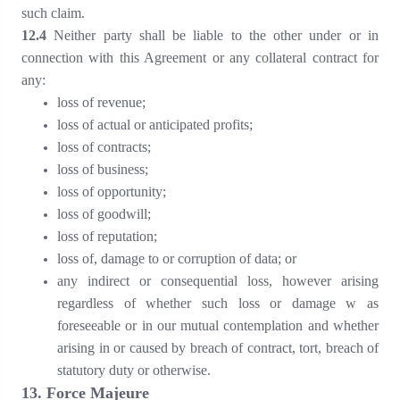
such claim.
1
2
.
4
Neither party shall be liable to the other under or in
connection with this Agreement or any collateral contract for
any:
loss of revenue;
loss of actual or anticipated profits;
loss of contracts;
loss of business;
loss of opportunity;
loss of goodwill;
loss of reputation;
loss of, damage to or corruption of data; or
any indirect or consequential loss, however arising
regardless of whether such loss or damage w as
foreseeable or in our mutual contemplation and whether
arising in or caused by breach of contract, tort, breach of
statutory duty or otherwise.
1
3
. Force Majeure