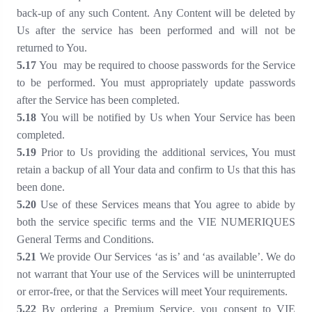
back-up of any such Content. Any Content will be deleted by
Us after the service has been performed and will not be
returned to You.
5
.17
You may be required to choose passwords for the Service
to be performed. You must appropriately update passwords
after the Service has been completed.
5
.18
You will be notified by Us when Your Service has been
completed.
5
.19
Prior to Us providing the additional services, You must
retain a backup of all Your data and confirm to Us that this has
been done.
5
.20
Use of these Services means that You agree to abide by
both the service specific terms and the VIE NUMERIQUES
General Terms and Conditions.
5
.21
We provide Our Services ‘as is’ and ‘as available’. We do
not warrant that Your use of the Services will be uninterrupted
or error-free, or that the Services will meet Your requirements.
5
.22
By ordering a Premium Service, you consent to VIE