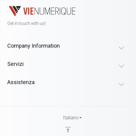
Get in touch with us!
Company Information
Servizi
Assistenza
Italiano