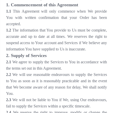
1. Commencement of this Agreement
1.1
This Agreement will only commence when We provide
You with written confirmation that your Order has been
accepted.
1.2
The information that You provide to Us must be complete,
accurate and up to date at all times. We reserves the right to
suspend access to Your account and Services if We believe any
information You have supplied to Us is inaccurate.
2. Supply of Services
2.1
We agree to supply the Services to You in accordance with
the terms set out in this Agreement.
2.2
We will use reasonable endeavours to supply the Services
to You as soon as it is reasonably practicable and in the event
that We become aware of any reason for delay, We shall notify
You.
2.3
We will not be liable to You if We, using Our endeavours,
fail to supply the Services within a specific timescale.
2.4
We reserve the right to improve, modify or change the