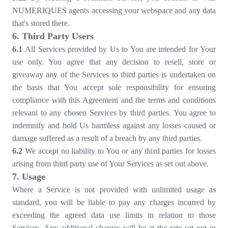
NUMERIQUES agents accessing your webspace and any data
that's stored there.
6
. Third Party Users
6
.1
All Services provided by Us to You are intended for Your
use only. You agree that any decision to resell, store or
giveaway any of the Services to third parties is undertaken on
the basis that You accept sole responsibility for ensuring
compliance with this Agreement and the terms and conditions
relevant to any chosen Services by third parties. You agree to
indemnify and hold Us harmless against any losses caused or
damage suffered as a result of a breach by any third parties.
6
.2
We accept no liability to You or any third parties for losses
arising from third party use of Your Services as set out above.
7
. Usage
Where a Service is not provided with unlimited usage as
standard, you will be liable to pay any charges incurred by
exceeding the agreed data use limits in relation to those
Services. Any additional charges will be at the rate set out in