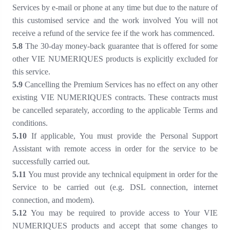
Services by e-mail or phone at any time but due to the nature of
this customised service and the work involved You will not
receive a refund of the service fee if the work has commenced.
5
.8
The 30-day money-back guarantee that is offered for some
other VIE NUMERIQUES products is explicitly excluded for
this service.
5
.9
Cancelling the Premium Services has no effect on any other
existing VIE NUMERIQUES contracts. These contracts must
be cancelled separately, according to the applicable Terms and
conditions.
5
.10
If applicable, You must provide the Personal Support
Assistant with remote access in order for the service to be
successfully carried out.
5
.11
You must provide any technical equipment in order for the
Service to be carried out (e.g. DSL connection, internet
connection, and modem).
5
.12
You may be required to provide access to Your VIE
NUMERIQUES products and accept that some changes to