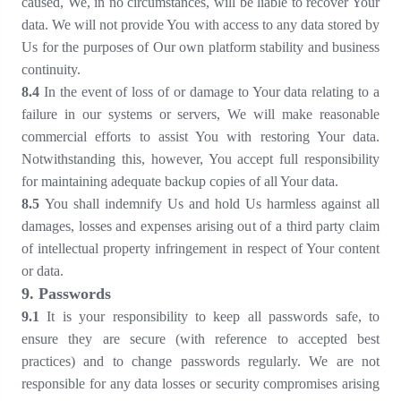
caused, We, in no circumstances, will be liable to recover Your
data. We will not provide You with access to any data stored by
Us for the purposes of Our own platform stability and business
continuity.
8
.4
In the event of loss of or damage to Your data relating to a
failure in our systems or servers, We will make reasonable
commercial efforts to assist You with restoring Your data.
Notwithstanding this, however, You accept full responsibility
for maintaining adequate backup copies of all Your data.
8
.5
You shall indemnify Us and hold Us harmless against all
damages, losses and expenses arising out of a third party claim
of intellectual property infringement in respect of Your content
or data.
9
. Passwords
9
.1
It is your responsibility to keep all passwords safe, to
ensure they are secure (with reference to accepted best
practices) and to change passwords regularly. We are not
responsible for any data losses or security compromises arising