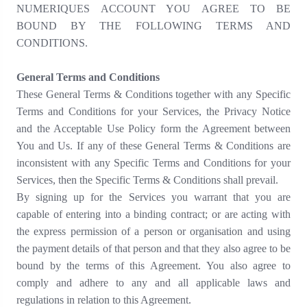
NUMERIQUES ACCOUNT YOU AGREE TO BE
BOUND BY THE FOLLOWING TERMS AND
CONDITIONS.
General Terms and Conditions
These General Terms & Conditions together with any Specific
Terms and Conditions for your Services, the Privacy Notice
and the Acceptable Use Policy form the Agreement between
You and Us. If any of these General Terms & Conditions are
inconsistent with any Specific Terms and Conditions for your
Services, then the Specific Terms & Conditions shall prevail.
By signing up for the Services you warrant that you are
capable of entering into a binding contract; or are acting with
the express permission of a person or organisation and using
the payment details of that person and that they also agree to be
bound by the terms of this Agreement. You also agree to
comply and adhere to any and all applicable laws and
regulations in relation to this Agreement.