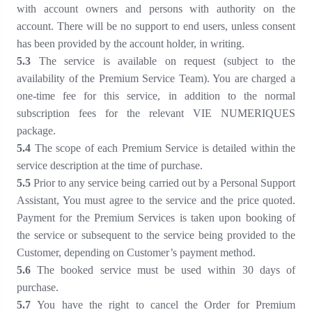
with account owners and persons with authority on the
account. There will be no support to end users, unless consent
has been provided by the account holder, in writing.
5
.3
The service is available on request (subject to the
availability of the Premium Service Team). You are charged a
one-time fee for this service, in addition to the normal
subscription fees for the relevant VIE NUMERIQUES
package
.
5
.4
The scope of each Premium Service is detailed within the
service description at the time of purchase.
5
.5
Prior to any service being carried out by a Personal Support
Assistant, You must agree to the service and the price quoted.
Payment for the Premium Services is taken upon booking of
the service or subsequent to the service being provided to the
Customer, depending on Customer’s payment method.
5
.6
The booked service must be used within 30 days of
purchase.
5
.7
You have the right to cancel the Order for Premium