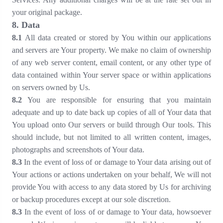
your original package.
8
. Data
8
.1
All data created or stored by You within our applications
and servers are Your property. We make no claim of ownership
of any web server content, email content, or any other type of
data contained within Your server space or within applications
on servers owned by Us.
8
.2
You are responsible for ensuring that you maintain
adequate and up to date back up copies of all of Your data that
You upload onto Our servers or build through Our tools. This
should include, but not limited to all written content, images,
photographs and screenshots of Your data.
8
.3
In the event of loss of or damage to Your data arising out of
Your actions or actions undertaken on your behalf, We will not
provide You with access to any data stored by Us for archiving
or backup procedures except at our sole discretion.
8
.3
In the event of loss of or damage to Your data, howsoever