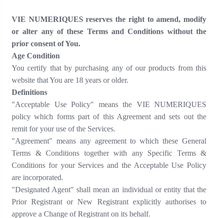
VIE NUMERIQUES reserves the right to amend, modify
or alter any of these Terms and Conditions without the
prior consent of You.
Age Condition
You certify that by purchasing any of our products from this
website that You are 18 years or older.
Definitions
"Acceptable Use Policy" means the VIE NUMERIQUES
policy which forms part of this Agreement and sets out the
remit for your use of the Services.
"Agreement" means any agreement to which these General
Terms & Conditions together with any Specific Terms &
Conditions for your Services and the Acceptable Use Policy
are incorporated.
"Designated Agent" shall mean an individual or entity that the
Prior Registrant or New Registrant explicitly authorises to
approve a Change of Registrant on its behalf.