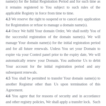
name(s) for the Initial Registration Period and for such time as
it remains registered to You subject to such rules of the
applicable Registry in force from time to time
.
4
.3
We reserve the right to suspend or to cancel any application
for Registration or refuse to manage a domain name(s)
.
4
.4
Once We fulfil Your domain Order, We shall notify You of
the successful registration of the domain name(s). We will
manage Your domain name(s) for the initial registration period
and for all future renewals. Unless You set your Domain to
expire via your Control panel prior to the expiry date, We will
automatically renew your Domain. You authorise Us to debit
Your account for the initial registration period and any
subsequent renewals.
4
.
5
You shall be permitted to transfer Your domain name(s) to
another Registrar other than Us upon termination of this
Agreement
.
4
.
6
You agree that for reasons of security and in accordance
and other registry policies, We shall apply a transfer lock. Such