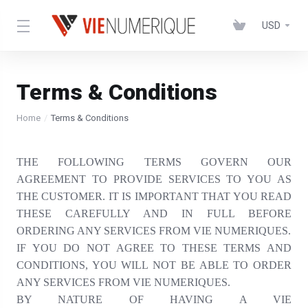
USD
Terms & Conditions
Home
Terms & Conditions
THE FOLLOWING TERMS GOVERN OUR
AGREEMENT TO PROVIDE SERVICES TO YOU AS
THE CUSTOMER. IT IS IMPORTANT THAT YOU READ
THESE CAREFULLY AND IN FULL BEFORE
ORDERING ANY SERVICES FROM VIE NUMERIQUES.
IF YOU DO NOT AGREE TO THESE TERMS AND
CONDITIONS, YOU WILL NOT BE ABLE TO ORDER
ANY SERVICES FROM VIE NUMERIQUES.
BY NATURE OF HAVING A VIE