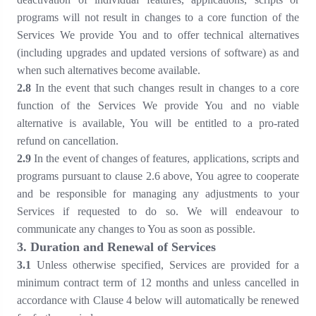
programs will not result in changes to a core function of the
Services We provide You and to offer technical alternatives
(including upgrades and updated versions of software) as and
when such alternatives become available.
2.8
In the event that such changes result in changes to a core
function of the Services We provide You and no viable
alternative is available, You will be entitled to a pro-rated
refund on cancellation.
2.9
In the event of changes of features, applications, scripts and
programs pursuant to clause 2.6 above, You agree to cooperate
and be responsible for managing any adjustments to your
Services if requested to do so. We will endeavour to
communicate any changes to You as soon as possible.
3. Duration and Renewal of Services
3.1
Unless otherwise specified, Services are provided for a
minimum contract term of 12 months and unless cancelled in
accordance with Clause 4 below will automatically be renewed