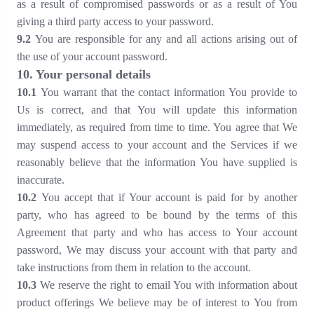
as a result of compromised passwords or as a result of You
giving a third party access to your password.
9
.2
You are responsible for any and all actions arising out of
the use of your account password.
10
. Your personal details
1
0
.1
You warrant that the contact information You provide to
Us is correct, and that You will update this information
immediately, as required from time to time. You agree that We
may suspend access to your account and the Services if we
reasonably believe that the information You have supplied is
inaccurate.
1
0
.2
You accept that if Your account is paid for by another
party, who has agreed to be bound by the terms of this
Agreement that party and who has access to Your account
password, We may discuss your account with that party and
take instructions from them in relation to the account.
1
0
.3
We reserve the right to email You with information about
product offerings We believe may be of interest to You from