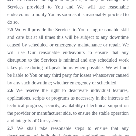
Services provided to You and We will use reasonable
endeavours to notify You as soon as it is reasonably practical to
do so.
2.5
We will provide the Services to You using reasonable skill
and care but at all times this will be subject to any downtime
caused by scheduled or emergency maintenance or repair. We
will use Our reasonable endeavours to ensure that any
disruption to the Services is minimal and any scheduled work
takes place during off-peak hours when possible. We will not
be liable to You or any third party for losses whatsoever caused
by any such downtime; whether emergency or scheduled.
2.6
We reserve the right to deactivate individual features,
applications, scripts or programs as necessary in the interests of
technical progress, security, availability of technical support on
the provider or manufacturer side, to ensure the stable operation
and integrity of Our systems.
2.7
We shall take reasonable steps to ensure that any
deactivation of individual features, applications, scripts or