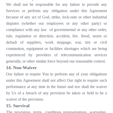
We shall not be responsible for any failure to provide any
Services or perform any obligation under this Agreement
because of any act of God, strike, lock-outs or other industrial
disputes (whether our employees or any other party) or
compliance with any law of governmental or any other order,
rule, regulation or direction, accident, fire, flood, storm or
default of suppliers, work stoppage, war, riot or civil
commotion, equipment or facilities shortages which are being
experienced by providers of telecommunication services
generally, or other similar force beyond our reasonable control.
1
4
. Non-Waiver
Our failure to require You to perform any of your obligations
under this Agreement shall not affect Our right to require such
performance at any time in the future and nor shall the waiver
by Us of a breach of any provision be taken or held to be a
waiver of the provision.
15
. Survival
The provisions, terms, conditions representations, warranties,