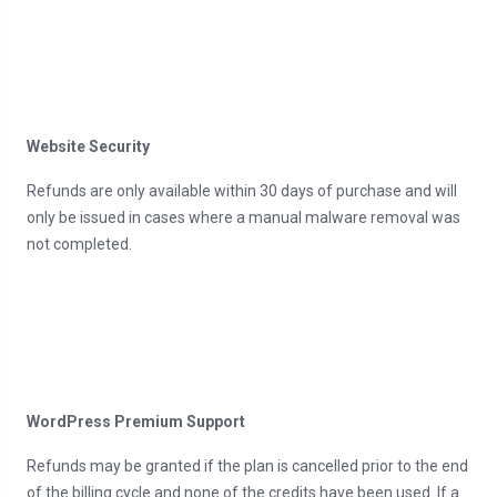
Website Security
Refunds are only available within 30 days of purchase and will
only be issued in cases where a manual malware removal was
not completed.
WordPress Premium Support
Refunds may be granted if the plan is cancelled prior to the end
of the billing cycle and none of the credits have been used. If a