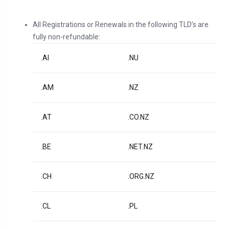
All Registrations or Renewals in the following TLD’s are
fully non-refundable:
.AI
.NU
.AM
.NZ
.AT
.CO.NZ
.BE
.NET.NZ
.CH
.ORG.NZ
.CL
.PL