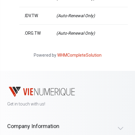
.IDV.TW
(Auto-Renewal Only)
.ORG.TW
(Auto-Renewal Only)
Powered by
WHMCompleteSolution
Get in touch with us!
Company Information