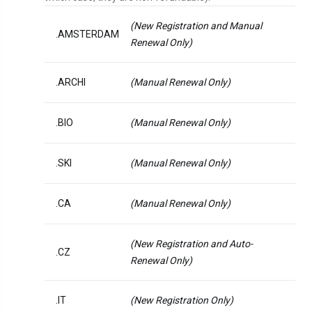
(New Registration and Manual
.AMSTERDAM
Renewal Only)
.ARCHI
(Manual Renewal Only)
.BIO
(Manual Renewal Only)
.SKI
(Manual Renewal Only)
.CA
(Manual Renewal Only)
(New Registration and Auto-
.CZ
Renewal Only)
.IT
(New Registration Only)