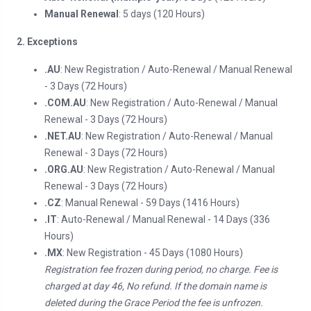
Manual Renewal
: 5 days (120 Hours)
2. Exceptions
.AU
: New Registration / Auto-Renewal / Manual Renewal
- 3 Days (72 Hours)
.COM.AU
: New Registration / Auto-Renewal / Manual
Renewal - 3 Days (72 Hours)
.NET.AU
: New Registration / Auto-Renewal / Manual
Renewal - 3 Days (72 Hours)
.ORG.AU
: New Registration / Auto-Renewal / Manual
Renewal - 3 Days (72 Hours)
.CZ
: Manual Renewal - 59 Days (1416 Hours)
.IT
: Auto-Renewal / Manual Renewal - 14 Days (336
Hours)
.MX
: New Registration - 45 Days (1080 Hours)
Registration fee frozen during period, no charge. Fee is
charged at day 46, No refund. If the domain name is
deleted during the Grace Period the fee is unfrozen.