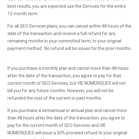
best results, you are expected use the Services for the entire
12-month term.
For all SEO Services plans, you can cancel within 48 hours of the
date of the transaction and receive a full refund for any
remaining months in your committed term, to your original
payment method. No refund will be issues for the prior months.
If you purchase a monthly plan and cancel more than 48 hours
after the date of the transaction, you agree to pay for that
current month of SEO Services, but VIE NUMERIQUES will not
bill you for any future months. However, you will not be
refunded the cost of the current or past months.
If you purchase a semiannual or annual plan and cancel more
than 48 hours after the date of the transaction, you agree to
pay for the current month of SEO Services and VIE
NUMERIQUES will issue a 50% prorated refund to your original