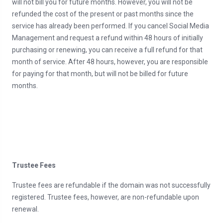
will not bill you for future months. However, you will not be
refunded the cost of the present or past months since the
service has already been performed. If you cancel Social Media
Management and request a refund within 48 hours of initially
purchasing or renewing, you can receive a full refund for that
month of service. After 48 hours, however, you are responsible
for paying for that month, but will not be billed for future
months.
Trustee Fees
Trustee fees are refundable if the domain was not successfully
registered. Trustee fees, however, are non-refundable upon
renewal.