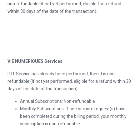
non-refundable (if not yet performed, eligible for a refund
within 30 days of the date of the transaction).
VIE NUMERIQUES Services
If IT Service has already been performed, then it is non-
refundable (if not yet performed, eligible for a refund within 30
days of the date of the transaction).
Annual Subscriptions: Non-refundable
Monthly Subscriptions: If one or more request(s) have
been completed during the billing period, your monthly
subscription is non-refundable.