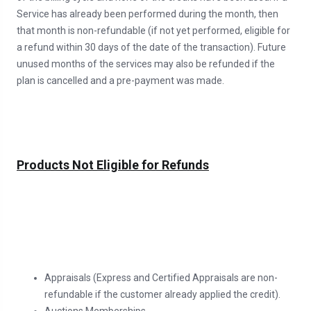
Service has already been performed during the month, then
that month is non-refundable (if not yet performed, eligible for
a refund within 30 days of the date of the transaction). Future
unused months of the services may also be refunded if the
plan is cancelled and a pre-payment was made.
Products Not Eligible for Refunds
Appraisals (Express and Certified Appraisals are non-
refundable if the customer already applied the credit).