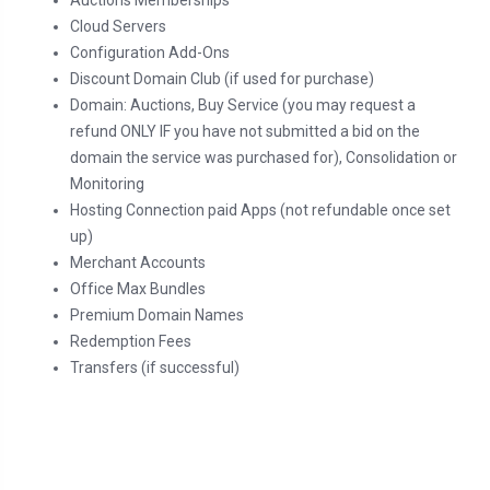
Auctions Memberships
Cloud Servers
Configuration Add-Ons
Discount Domain Club (if used for purchase)
Domain: Auctions, Buy Service (you may request a
refund ONLY IF you have not submitted a bid on the
domain the service was purchased for), Consolidation or
Monitoring
Hosting Connection paid Apps (not refundable once set
up)
Merchant Accounts
Office Max Bundles
Premium Domain Names
Redemption Fees
Transfers (if successful)