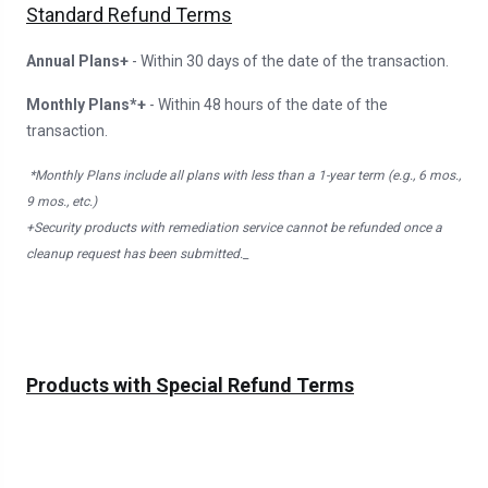
Standard Refund Terms
Annual Plans+
- Within 30 days of the date of the transaction.
Monthly Plans*+
- Within 48 hours of the date of the
transaction.
*Monthly Plans include all plans with less than a 1-year term (e.g., 6 mos.,
9 mos., etc.)
+Security products with remediation service cannot be refunded once a
cleanup request has been submitted._
Products with Special Refund Terms