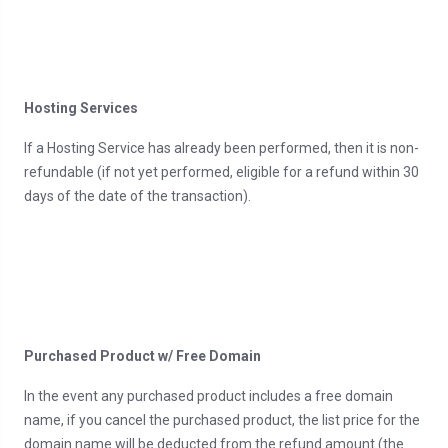
Hosting Services
If a Hosting Service has already been performed, then it is non-
refundable (if not yet performed, eligible for a refund within 30
days of the date of the transaction).
Purchased Product w/ Free Domain
In the event any purchased product includes a free domain
name, if you cancel the purchased product, the list price for the
domain name will be deducted from the refund amount (the