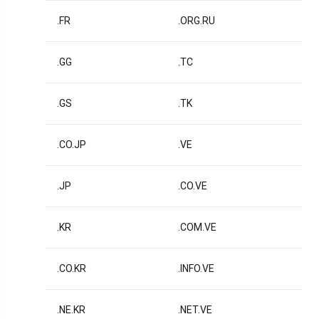
.FR
.ORG.RU
.GG
.TC
.GS
.TK
.CO.JP
.VE
.JP
.CO.VE
.KR
.COM.VE
.CO.KR
.INFO.VE
.NE.KR
.NET.VE