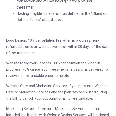
transaction and will not be eligible for a refund
thereafter.
Hosting: Eligible for a refund as defined in the "Standard
Refund Terms" stated above.
Logo Design: 40% cancellation fee when in progress, non-
refundable once artwork delivered or within 30 days of the date
of the transaction.
Website Makeover Services: 30% cancellation fee when in
progress, 70% cancellation fee when site design is delivered for
review, non-refundable once complete.
Website Care and Marketing Services: If you purchase Website
Care or Marketing Services and the plan has been used during
the billing period, your subscription is non-refundable.
Marketing Services Premium: Marketing Services that are
included in a bundle with Website Design Services will be closed