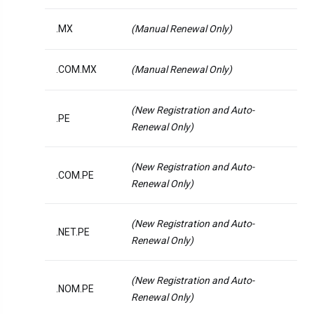
.MX
(Manual Renewal Only)
.COM.MX
(Manual Renewal Only)
(New Registration and Auto-
.PE
Renewal Only)
(New Registration and Auto-
.COM.PE
Renewal Only)
(New Registration and Auto-
.NET.PE
Renewal Only)
(New Registration and Auto-
.NOM.PE
Renewal Only)