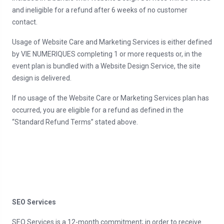
and ineligible for a refund after 6 weeks of no customer
contact.
Usage of Website Care and Marketing Services is either defined
by VIE NUMERIQUES completing 1 or more requests or, in the
event plan is bundled with a Website Design Service, the site
design is delivered.
If no usage of the Website Care or Marketing Services plan has
occurred, you are eligible for a refund as defined in the
“Standard Refund Terms” stated above.
SEO Services
SEO Services is a 12-month commitment; in order to receive