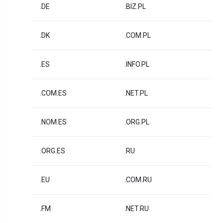
.DE
.BIZ.PL
.DK
.COM.PL
.ES
.INFO.PL
.COM.ES
.NET.PL
.NOM.ES
.ORG.PL
.ORG.ES
.RU
.EU
.COM.RU
.FM
.NET.RU