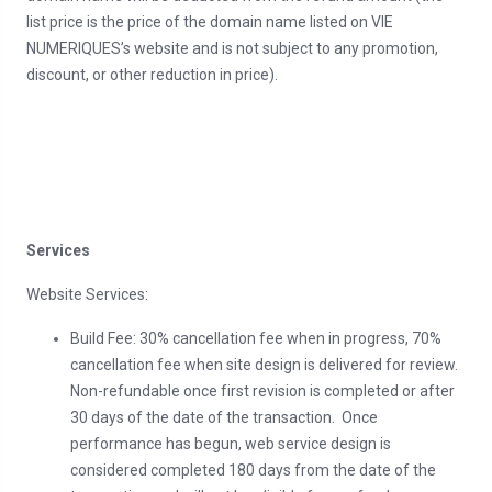
list price is the price of the domain name listed on VIE
NUMERIQUES’s website and is not subject to any promotion,
discount, or other reduction in price).
Services
Website Services:
Build Fee: 30% cancellation fee when in progress, 70%
cancellation fee when site design is delivered for review.
Non-refundable once first revision is completed or after
30 days of the date of the transaction. Once
performance has begun, web service design is
considered completed 180 days from the date of the