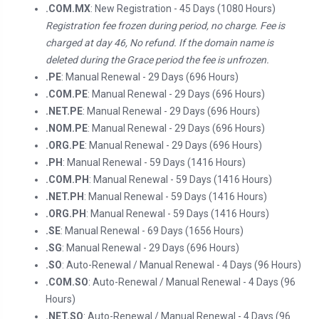
.COM.MX
: New Registration - 45 Days (1080 Hours)
Registration fee frozen during period, no charge. Fee is
charged at day 46, No refund. If the domain name is
deleted during the Grace period the fee is unfrozen.
.PE
: Manual Renewal - 29 Days (696 Hours)
.COM.PE
: Manual Renewal - 29 Days (696 Hours)
.NET.PE
: Manual Renewal - 29 Days (696 Hours)
.NOM.PE
: Manual Renewal - 29 Days (696 Hours)
.ORG.PE
: Manual Renewal - 29 Days (696 Hours)
.PH
: Manual Renewal - 59 Days (1416 Hours)
.COM.PH
: Manual Renewal - 59 Days (1416 Hours)
.NET.PH
: Manual Renewal - 59 Days (1416 Hours)
.ORG.PH
: Manual Renewal - 59 Days (1416 Hours)
.SE
: Manual Renewal - 69 Days (1656 Hours)
.SG
: Manual Renewal - 29 Days (696 Hours)
.SO
: Auto-Renewal / Manual Renewal - 4 Days (96 Hours)
.COM.SO
: Auto-Renewal / Manual Renewal - 4 Days (96
Hours)
.NET.SO
: Auto-Renewal / Manual Renewal - 4 Days (96