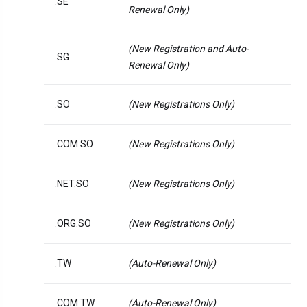
.SE
Renewal Only)
(New Registration and Auto-
.SG
Renewal Only)
.SO
(New Registrations Only)
.COM.SO
(New Registrations Only)
.NET.SO
(New Registrations Only)
.ORG.SO
(New Registrations Only)
.TW
(Auto-Renewal Only)
.COM.TW
(Auto-Renewal Only)