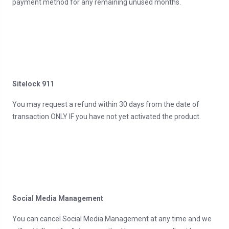
payment method for any remaining unused months.
Sitelock 911
You may request a refund within 30 days from the date of
transaction ONLY IF you have not yet activated the product.
Social Media Management
You can cancel Social Media Management at any time and we