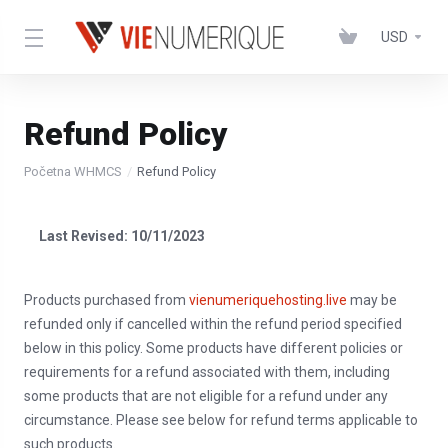
USD
Refund Policy
Početna WHMCS
Refund Policy
Last Revised: 10/11/2023
Products purchased from
vienumeriquehosting.live
may be
refunded only if cancelled within the refund period specified
below in this policy. Some products have different policies or
requirements for a refund associated with them, including
some products that are not eligible for a refund under any
circumstance. Please see below for refund terms applicable to
such products.