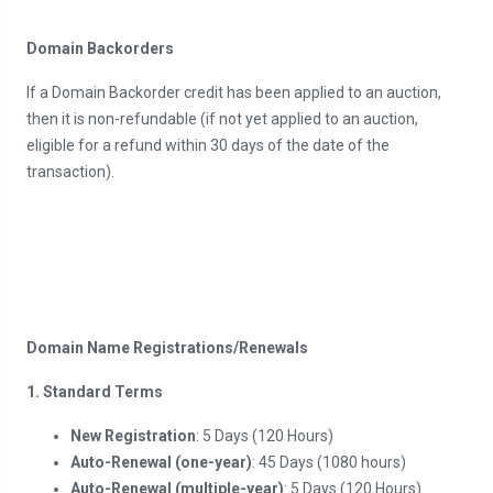
Domain Backorders
If a Domain Backorder credit has been applied to an auction,
then it is non-refundable (if not yet applied to an auction,
eligible for a refund within 30 days of the date of the
transaction).
Domain Name Registrations/Renewals
1. Standard Terms
New Registration
: 5 Days (120 Hours)
Auto-Renewal (one-year)
: 45 Days (1080 hours)
Auto-Renewal (multiple-year)
: 5 Days (120 Hours)