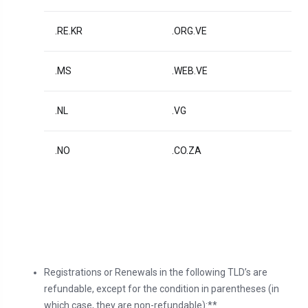
.RE.KR
.ORG.VE
.MS
.WEB.VE
.NL
.VG
.NO
.CO.ZA
Registrations or Renewals in the following TLD’s are
refundable, except for the condition in parentheses (in
which case, they are non-refundable):**