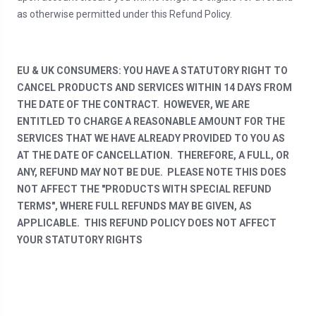
as otherwise permitted under this Refund Policy.
EU & UK CONSUMERS: YOU HAVE A STATUTORY RIGHT TO
CANCEL PRODUCTS AND SERVICES WITHIN 14 DAYS FROM
THE DATE OF THE CONTRACT. HOWEVER, WE ARE
ENTITLED TO CHARGE A REASONABLE AMOUNT FOR THE
SERVICES THAT WE HAVE ALREADY PROVIDED TO YOU AS
AT THE DATE OF CANCELLATION. THEREFORE, A FULL, OR
ANY, REFUND MAY NOT BE DUE. PLEASE NOTE THIS DOES
NOT AFFECT THE "PRODUCTS WITH SPECIAL REFUND
TERMS", WHERE FULL REFUNDS MAY BE GIVEN, AS
APPLICABLE. THIS REFUND POLICY DOES NOT AFFECT
YOUR STATUTORY RIGHTS