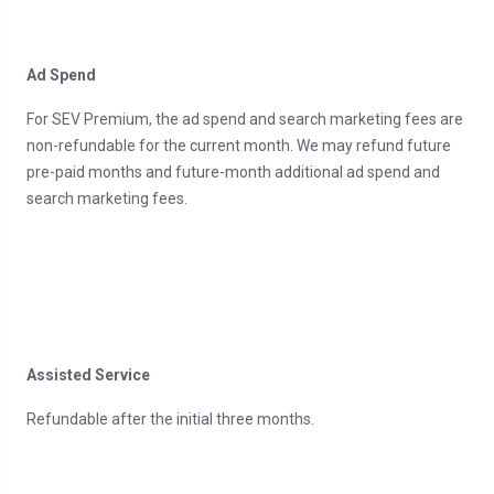
Ad Spend
For SEV Premium, the ad spend and search marketing fees are
non-refundable for the current month. We may refund future
pre-paid months and future-month additional ad spend and
search marketing fees.
Assisted Service
Refundable after the initial three months.