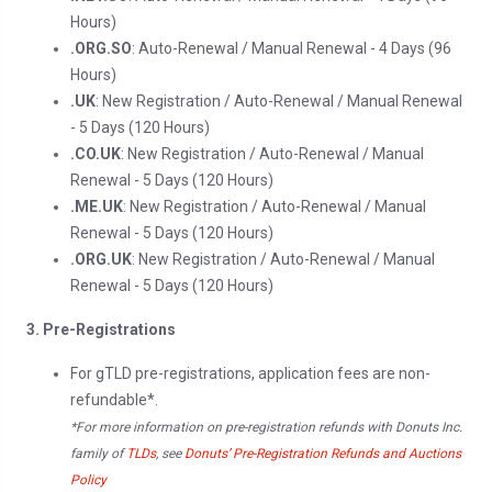
Hours)
.ORG.SO
: Auto-Renewal / Manual Renewal - 4 Days (96
Hours)
.UK
: New Registration / Auto-Renewal / Manual Renewal
- 5 Days (120 Hours)
.CO.UK
: New Registration / Auto-Renewal / Manual
Renewal - 5 Days (120 Hours)
.ME.UK
: New Registration / Auto-Renewal / Manual
Renewal - 5 Days (120 Hours)
.ORG.UK
: New Registration / Auto-Renewal / Manual
Renewal - 5 Days (120 Hours)
3. Pre-Registrations
For gTLD pre-registrations, application fees are non-
refundable*.
*For more information on pre-registration refunds with Donuts Inc.
family of
TLDs
, see
Donuts’ Pre-Registration Refunds and Auctions
Policy