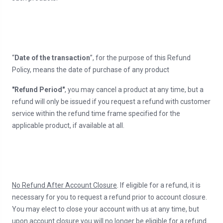
“
Date of the transaction
”, for the purpose of this Refund
Policy, means the date of purchase of any product
"Refund Period"
, you may cancel a product at any time, but a
refund will only be issued if you request a refund with customer
service within the refund time frame specified for the
applicable product, if available at all.
No Refund After Account Closure
. If eligible for a refund, it is
necessary for you to request a refund prior to account closure.
You may elect to close your account with us at any time, but
upon account closure you will no longer be eligible for a refund