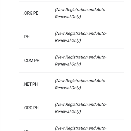
(New Registration and Auto-
.ORG.PE
Renewal Only)
(New Registration and Auto-
.PH
Renewal Only)
(New Registration and Auto-
.COM.PH
Renewal Only)
(New Registration and Auto-
.NET.PH
Renewal Only)
(New Registration and Auto-
.ORG.PH
Renewal Only)
(New Registration and Auto-