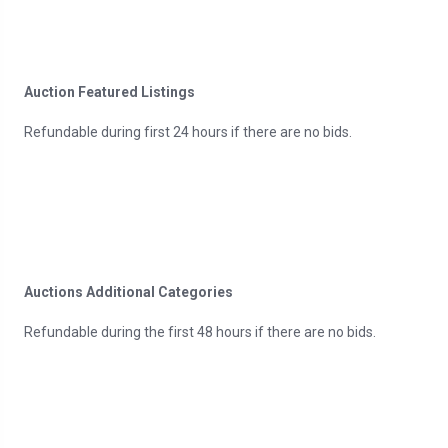
Auction Featured Listings
Refundable during first 24 hours if there are no bids.
Auctions Additional Categories
Refundable during the first 48 hours if there are no bids.