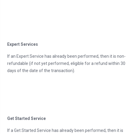
Expert Services
If an Expert Service has already been performed, then it is non-
refundable (if not yet performed, eligible for a refund within 30
days of the date of the transaction).
Get Started Service
If a Get Started Service has already been performed, then it is