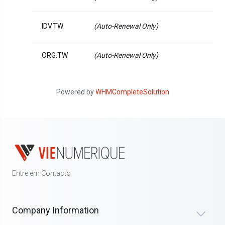
.IDV.TW
(Auto-Renewal Only)
.ORG.TW
(Auto-Renewal Only)
Powered by
WHMCompleteSolution
Entre em Contacto
Company Information