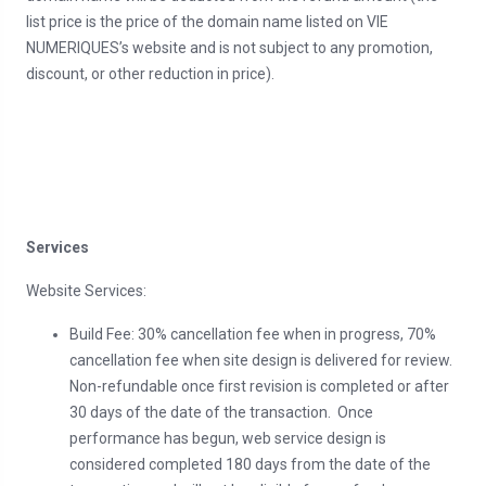
list price is the price of the domain name listed on VIE
NUMERIQUES’s website and is not subject to any promotion,
discount, or other reduction in price).
Services
Website Services:
Build Fee: 30% cancellation fee when in progress, 70%
cancellation fee when site design is delivered for review.
Non-refundable once first revision is completed or after
30 days of the date of the transaction. Once
performance has begun, web service design is
considered completed 180 days from the date of the