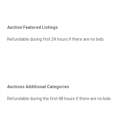
Auction Featured Listings
Refundable during first 24 hours if there are no bids.
Auctions Additional Categories
Refundable during the first 48 hours if there are no bids.