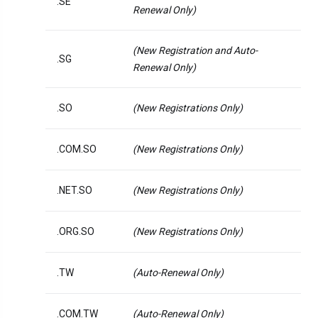
.SE
Renewal Only)
(New Registration and Auto-
.SG
Renewal Only)
.SO
(New Registrations Only)
.COM.SO
(New Registrations Only)
.NET.SO
(New Registrations Only)
.ORG.SO
(New Registrations Only)
.TW
(Auto-Renewal Only)
.COM.TW
(Auto-Renewal Only)