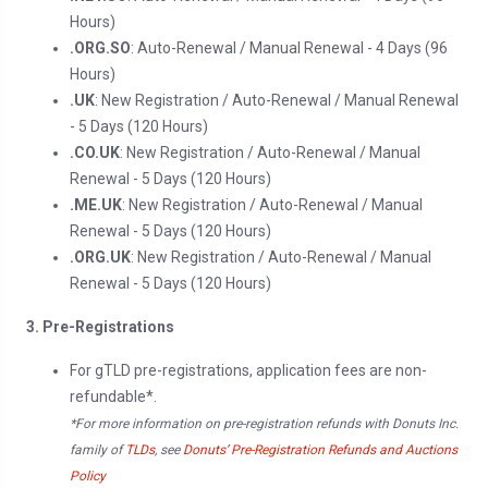
Hours)
.ORG.SO
: Auto-Renewal / Manual Renewal - 4 Days (96
Hours)
.UK
: New Registration / Auto-Renewal / Manual Renewal
- 5 Days (120 Hours)
.CO.UK
: New Registration / Auto-Renewal / Manual
Renewal - 5 Days (120 Hours)
.ME.UK
: New Registration / Auto-Renewal / Manual
Renewal - 5 Days (120 Hours)
.ORG.UK
: New Registration / Auto-Renewal / Manual
Renewal - 5 Days (120 Hours)
3. Pre-Registrations
For gTLD pre-registrations, application fees are non-
refundable*.
*For more information on pre-registration refunds with Donuts Inc.
family of
TLDs
, see
Donuts’ Pre-Registration Refunds and Auctions
Policy