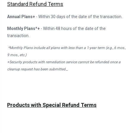
Standard Refund Terms
Annual Plans+
- Within 30 days of the date of the transaction.
Monthly Plans*+
- Within 48 hours of the date of the
transaction.
*Monthly Plans include all plans with less than a 1-year term (e.g., 6 mos.,
9 mos., etc.)
+Security products with remediation service cannot be refunded once a
cleanup request has been submitted._
Products with Special Refund Terms