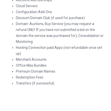
Auctions Memberships
Cloud Servers
Configuration Add-Ons
Discount Domain Club (if used for purchase)
Domain: Auctions, Buy Service (you may request a
refund ONLY IF you have not submitted a bid on the
domain the service was purchased for), Consolidation or
Monitoring
Hosting Connection paid Apps (not refundable once set
up)
Merchant Accounts
Office Max Bundles
Premium Domain Names
Redemption Fees
Transfers (if successful)