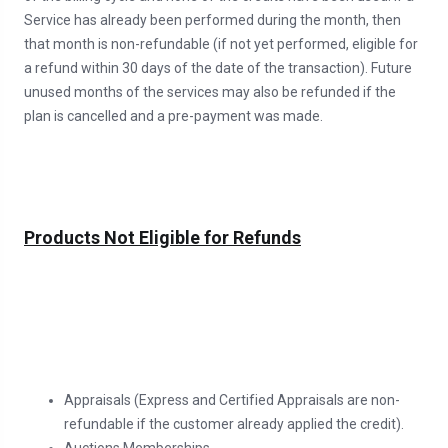
Service has already been performed during the month, then
that month is non-refundable (if not yet performed, eligible for
a refund within 30 days of the date of the transaction). Future
unused months of the services may also be refunded if the
plan is cancelled and a pre-payment was made.
Products Not Eligible for Refunds
Appraisals (Express and Certified Appraisals are non-
refundable if the customer already applied the credit).