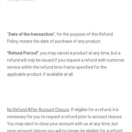
“
Date of the transaction
”, for the purpose of this Refund
Policy, means the date of purchase of any product
"Refund Period"
, you may cancel a product at any time, but a
refund will only be issued if you request a refund with customer
service within the refund time frame specified for the
applicable product, if available at all.
No Refund After Account Closure
. If eligible for a refund, it is
necessary for you to request a refund prior to account closure.
You may elect to close your account with us at any time, but
upon account closure you will no longer be eligible for a refund