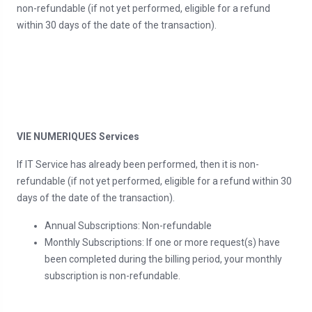
non-refundable (if not yet performed, eligible for a refund
within 30 days of the date of the transaction).
VIE NUMERIQUES Services
If IT Service has already been performed, then it is non-
refundable (if not yet performed, eligible for a refund within 30
days of the date of the transaction).
Annual Subscriptions: Non-refundable
Monthly Subscriptions: If one or more request(s) have
been completed during the billing period, your monthly
subscription is non-refundable.