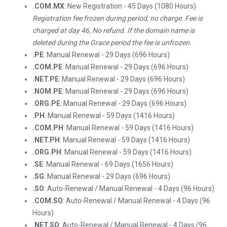
.COM.MX
: New Registration - 45 Days (1080 Hours)
Registration fee frozen during period, no charge. Fee is
charged at day 46, No refund. If the domain name is
deleted during the Grace period the fee is unfrozen.
.PE
: Manual Renewal - 29 Days (696 Hours)
.COM.PE
: Manual Renewal - 29 Days (696 Hours)
.NET.PE
: Manual Renewal - 29 Days (696 Hours)
.NOM.PE
: Manual Renewal - 29 Days (696 Hours)
.ORG.PE
: Manual Renewal - 29 Days (696 Hours)
.PH
: Manual Renewal - 59 Days (1416 Hours)
.COM.PH
: Manual Renewal - 59 Days (1416 Hours)
.NET.PH
: Manual Renewal - 59 Days (1416 Hours)
.ORG.PH
: Manual Renewal - 59 Days (1416 Hours)
.SE
: Manual Renewal - 69 Days (1656 Hours)
.SG
: Manual Renewal - 29 Days (696 Hours)
.SO
: Auto-Renewal / Manual Renewal - 4 Days (96 Hours)
.COM.SO
: Auto-Renewal / Manual Renewal - 4 Days (96
Hours)
.NET.SO
: Auto-Renewal / Manual Renewal - 4 Days (96