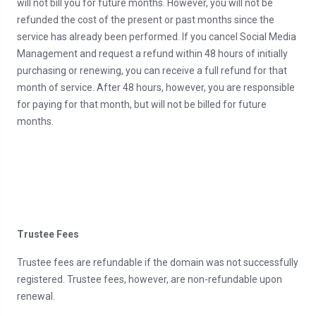
will not bill you for future months. However, you will not be
refunded the cost of the present or past months since the
service has already been performed. If you cancel Social Media
Management and request a refund within 48 hours of initially
purchasing or renewing, you can receive a full refund for that
month of service. After 48 hours, however, you are responsible
for paying for that month, but will not be billed for future
months.
Trustee Fees
Trustee fees are refundable if the domain was not successfully
registered. Trustee fees, however, are non-refundable upon
renewal.