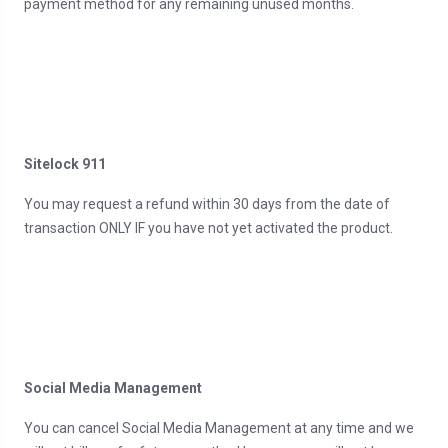
payment method for any remaining unused months.
Sitelock 911
You may request a refund within 30 days from the date of
transaction ONLY IF you have not yet activated the product.
Social Media Management
You can cancel Social Media Management at any time and we