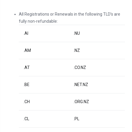
All Registrations or Renewals in the following TLD’s are
fully non-refundable:
.AI
.NU
.AM
.NZ
.AT
.CO.NZ
.BE
.NET.NZ
.CH
.ORG.NZ
.CL
.PL