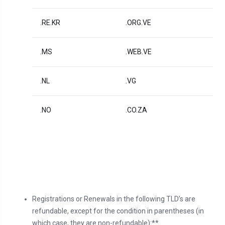
.RE.KR
.ORG.VE
.MS
.WEB.VE
.NL
.VG
.NO
.CO.ZA
Registrations or Renewals in the following TLD’s are
refundable, except for the condition in parentheses (in
which case, they are non-refundable):**