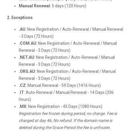
Manual Renewal
: 5 days (120 Hours)
2. Exceptions
.AU
: New Registration / Auto-Renewal / Manual Renewal
- 3 Days (72 Hours)
.COM.AU
: New Registration / Auto-Renewal / Manual
Renewal - 3 Days (72 Hours)
.NET.AU
: New Registration / Auto-Renewal / Manual
Renewal - 3 Days (72 Hours)
.ORG.AU
: New Registration / Auto-Renewal / Manual
Renewal - 3 Days (72 Hours)
.CZ
: Manual Renewal - 59 Days (1416 Hours)
.IT
: Auto-Renewal / Manual Renewal - 14 Days (336
Hours)
.MX
: New Registration - 45 Days (1080 Hours)
Registration fee frozen during period, no charge. Fee is
charged at day 46, No refund. If the domain name is
deleted during the Grace Period the fee is unfrozen.