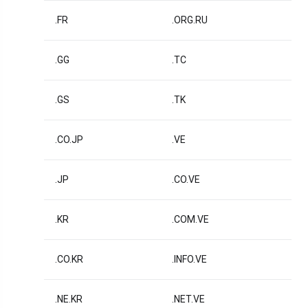
.FR
.ORG.RU
.GG
.TC
.GS
.TK
.CO.JP
.VE
.JP
.CO.VE
.KR
.COM.VE
.CO.KR
.INFO.VE
.NE.KR
.NET.VE