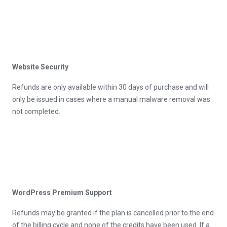
Website Security
Refunds are only available within 30 days of purchase and will
only be issued in cases where a manual malware removal was
not completed.
WordPress Premium Support
Refunds may be granted if the plan is cancelled prior to the end
of the billing cycle and none of the credits have been used. If a