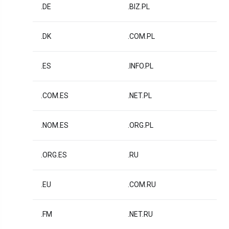
.DE
.BIZ.PL
.DK
.COM.PL
.ES
.INFO.PL
.COM.ES
.NET.PL
.NOM.ES
.ORG.PL
.ORG.ES
.RU
.EU
.COM.RU
.FM
.NET.RU