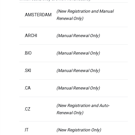
(New Registration and Manual
.AMSTERDAM
Renewal Only)
.ARCHI
(Manual Renewal Only)
.BIO
(Manual Renewal Only)
.SKI
(Manual Renewal Only)
.CA
(Manual Renewal Only)
(New Registration and Auto-
.CZ
Renewal Only)
.IT
(New Registration Only)