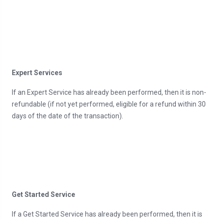
Expert Services
If an Expert Service has already been performed, then it is non-
refundable (if not yet performed, eligible for a refund within 30
days of the date of the transaction).
Get Started Service
If a Get Started Service has already been performed, then it is