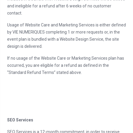
and ineligible for a refund after 6 weeks of no customer
contact.
Usage of Website Care and Marketing Services is either defined
by VIE NUMERIQUES completing 1 or more requests or, in the
event plan is bundled with a Website Design Service, the site
design is delivered.
If no usage of the Website Care or Marketing Services plan has
occurred, you are eligible for a refund as defined in the
“Standard Refund Terms” stated above.
SEO Services
SEO Services is a 12-month commitment; in order to receive