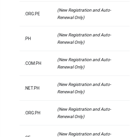
(New Registration and Auto-
.ORG.PE
Renewal Only)
(New Registration and Auto-
.PH
Renewal Only)
(New Registration and Auto-
.COM.PH
Renewal Only)
(New Registration and Auto-
.NET.PH
Renewal Only)
(New Registration and Auto-
.ORG.PH
Renewal Only)
(New Registration and Auto-