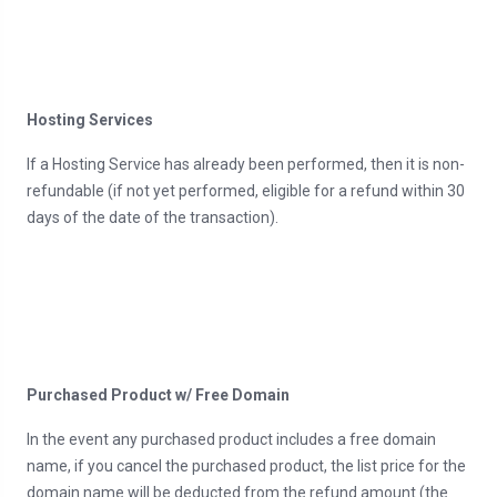
Hosting Services
If a Hosting Service has already been performed, then it is non-
refundable (if not yet performed, eligible for a refund within 30
days of the date of the transaction).
Purchased Product w/ Free Domain
In the event any purchased product includes a free domain
name, if you cancel the purchased product, the list price for the
domain name will be deducted from the refund amount (the