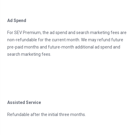
Ad Spend
For SEV Premium, the ad spend and search marketing fees are
non-refundable for the current month. We may refund future
pre-paid months and future-month additional ad spend and
search marketing fees.
Assisted Service
Refundable after the initial three months.