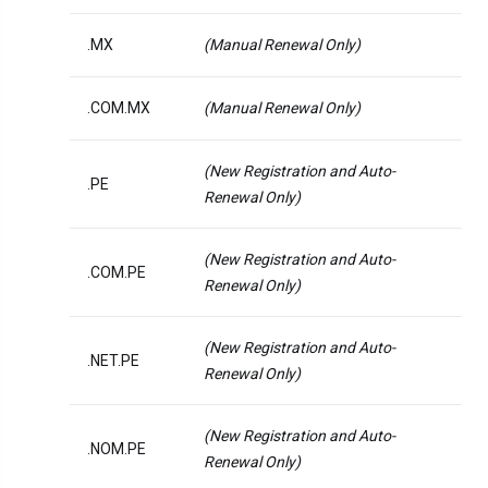
.MX
(Manual Renewal Only)
.COM.MX
(Manual Renewal Only)
(New Registration and Auto-
.PE
Renewal Only)
(New Registration and Auto-
.COM.PE
Renewal Only)
(New Registration and Auto-
.NET.PE
Renewal Only)
(New Registration and Auto-
.NOM.PE
Renewal Only)