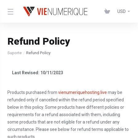
USD
Refund Policy
Suporte
Refund Policy
Last Revised: 10/11/2023
Products purchased from
vienumeriquehosting.live
may be
refunded only if cancelled within the refund period specified
below in this policy. Some products have different policies or
requirements for a refund associated with them, including
some products that are not eligible for a refund under any
circumstance. Please see below for refund terms applicable to
such products.