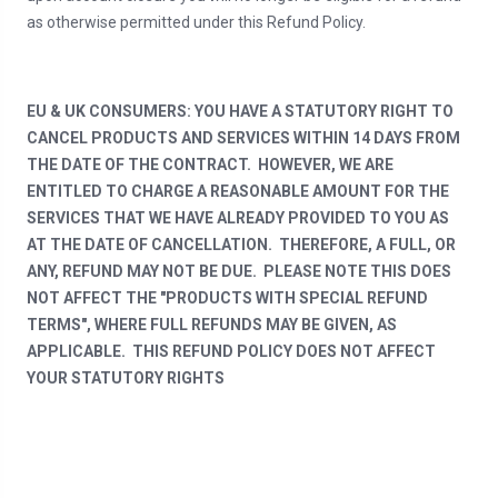
as otherwise permitted under this Refund Policy.
EU & UK CONSUMERS: YOU HAVE A STATUTORY RIGHT TO
CANCEL PRODUCTS AND SERVICES WITHIN 14 DAYS FROM
THE DATE OF THE CONTRACT. HOWEVER, WE ARE
ENTITLED TO CHARGE A REASONABLE AMOUNT FOR THE
SERVICES THAT WE HAVE ALREADY PROVIDED TO YOU AS
AT THE DATE OF CANCELLATION. THEREFORE, A FULL, OR
ANY, REFUND MAY NOT BE DUE. PLEASE NOTE THIS DOES
NOT AFFECT THE "PRODUCTS WITH SPECIAL REFUND
TERMS", WHERE FULL REFUNDS MAY BE GIVEN, AS
APPLICABLE. THIS REFUND POLICY DOES NOT AFFECT
YOUR STATUTORY RIGHTS