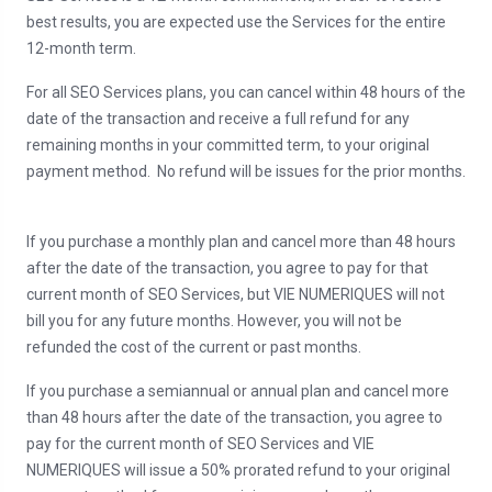
best results, you are expected use the Services for the entire
12-month term.
For all SEO Services plans, you can cancel within 48 hours of the
date of the transaction and receive a full refund for any
remaining months in your committed term, to your original
payment method. No refund will be issues for the prior months.
If you purchase a monthly plan and cancel more than 48 hours
after the date of the transaction, you agree to pay for that
current month of SEO Services, but VIE NUMERIQUES will not
bill you for any future months. However, you will not be
refunded the cost of the current or past months.
If you purchase a semiannual or annual plan and cancel more
than 48 hours after the date of the transaction, you agree to
pay for the current month of SEO Services and VIE
NUMERIQUES will issue a 50% prorated refund to your original