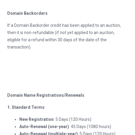
Domain Backorders
If a Domain Backorder credit has been applied to an auction,
then it is non-refundable (if not yet applied to an auction,
eligible for a refund within 30 days of the date of the
transaction).
Domain Name Registrations/Renewals
1. Standard Terms
New Registration
: 5 Days (120 Hours)
Auto-Renewal (one-year)
: 45 Days (1080 hours)
Auto-Renewal (multiple-year)
: 5 Days (120 Hours)