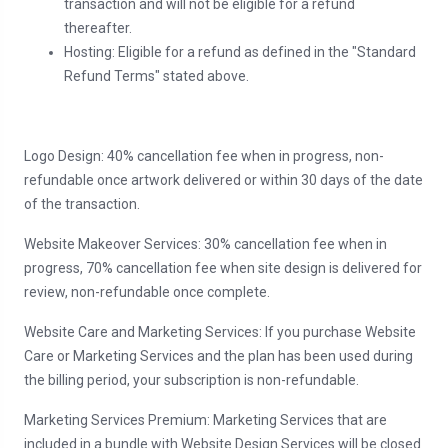
transaction and will not be eligible for a refund
thereafter.
Hosting: Eligible for a refund as defined in the "Standard
Refund Terms" stated above.
Logo Design: 40% cancellation fee when in progress, non-
refundable once artwork delivered or within 30 days of the date
of the transaction.
Website Makeover Services: 30% cancellation fee when in
progress, 70% cancellation fee when site design is delivered for
review, non-refundable once complete.
Website Care and Marketing Services: If you purchase Website
Care or Marketing Services and the plan has been used during
the billing period, your subscription is non-refundable.
Marketing Services Premium: Marketing Services that are
included in a bundle with Website Design Services will be closed